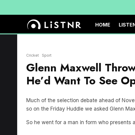
HOME
LISTE
Cricket
Sport
Glenn Maxwell Throw
He’d Want To See Op
Much of the selection debate ahead of Nove
so on the Friday Huddle we asked Glenn Max
So he went for a man in form who presents 