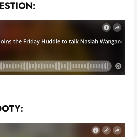
GESTION:
OOTY: