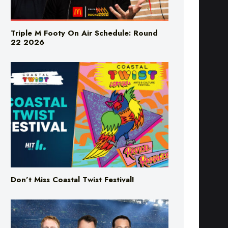
Triple M Footy On Air Schedule: Round
22 2026
Don’t Miss Coastal Twist Festival!