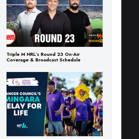
Triple M NRL’s Round 23 On-Air
Coverage & Broadcast Schedule