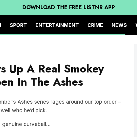
DOWNLOAD THE FREE LiSTNR APP
N
SPORT
ENTERTAINMENT
CRIME
NEWS
s Up A Real Smokey
en In The Ashes
mber’s Ashes series rages around our top order –
well who he’d pick.
a genuine curveball…