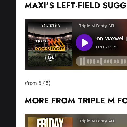
MAXI’S LEFT-FIELD SUG
(from 6:45)
MORE FROM TRIPLE M F