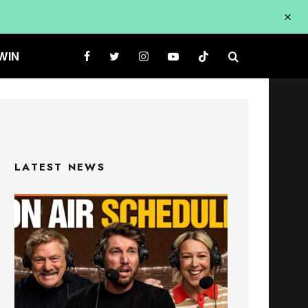
WIN
LATEST NEWS