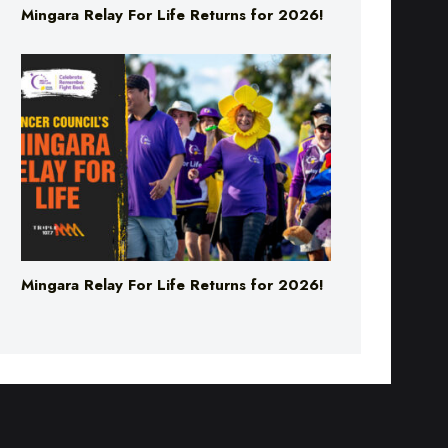
Mingara Relay For Life Returns for 2026!
Mingara Relay For Life Returns for 2026!