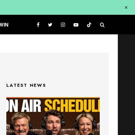
WIN
LATEST NEWS