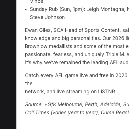
Vince
Sunday Rub (Sun, 1pm): Leigh Montagna, 
Steve Johnson
Ewan Giles, SCA Head of Sports Content, said:
knowledge and big personalities. Our 2026 li
Brownlow medallists and some of the most ex
passionate, fearless, and uniquely Triple M.
it’s why we’ve remained the leading AFL aud
Catch every AFL game live and free in 2026 
the
network, and live streaming on LiSTNR.
Source: *GfK Melbourne, Perth, Adelaide, S
Call Times (varies year to year), Cume Reac