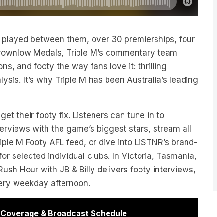
layed between them, over 30 premierships, four
rownlow Medals, Triple M’s commentary team
ns, and footy the way fans love it: thrilling
ysis. It’s why Triple M has been Australia’s leading
t their footy fix. Listeners can tune in to
rviews with the game’s biggest stars, stream all
iple M Footy AFL feed, or dive into LiSTNR’s brand-
r selected individual clubs. In Victoria, Tasmania,
ush Hour with JB & Billy delivers footy interviews,
very weekday afternoon.
r Coverage & Broadcast Schedule