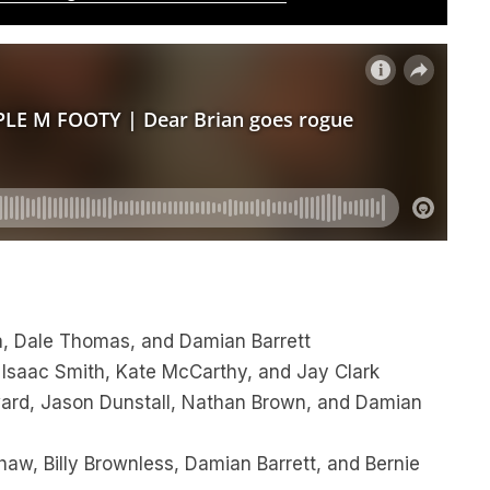
, Dale Thomas, and Damian Barrett
 Isaac Smith, Kate McCarthy, and Jay Clark
oward, Jason Dunstall, Nathan Brown, and Damian
aw, Billy Brownless, Damian Barrett, and Bernie