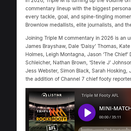
In 2026, Triple M is turning up the volume on 
commentary lineup with the biggest personali
every tackle, goal, and spine-tingling momen
Brownlow medallists, elite journalists, and t
Joining Triple M commentary in 2026 is an unr
James Brayshaw, Dale ‘Daisy’ Thomas, Kate
Holmes, Leigh Montagna, Jason ‘The Chief’ Du
Schleicher, Nathan Brown, ‘Stevie J’ Johnson
Jess Webster, Simon Black, Sarah Hosking, Ja
the addition of Channel 7 chief footy report