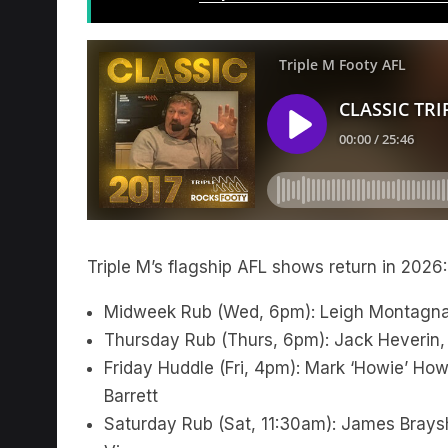
Triple M’s flagship AFL shows return in 2026:
Midweek Rub (Wed, 6pm): Leigh Montagna
Thursday Rub (Thurs, 6pm): Jack Heverin,
Friday Huddle (Fri, 4pm): Mark ‘Howie’ H
Barrett
Saturday Rub (Sat, 11:30am): James Braysh