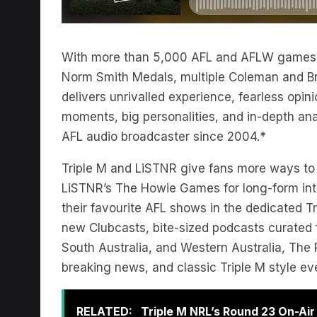
With more than 5,000 AFL and AFLW games p
Norm Smith Medals, multiple Coleman and B
delivers unrivalled experience, fearless opinio
moments, big personalities, and in-depth anal
AFL audio broadcaster since 2004.*
Triple M and LiSTNR give fans more ways to ge
LiSTNR’s The Howie Games for long-form inte
their favourite AFL shows in the dedicated Tr
new Clubcasts, bite-sized podcasts curated fo
South Australia, and Western Australia, The R
breaking news, and classic Triple M style e
RELATED:
Triple M NRL’s Round 23 On-Ai