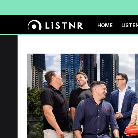
HOME
LISTE