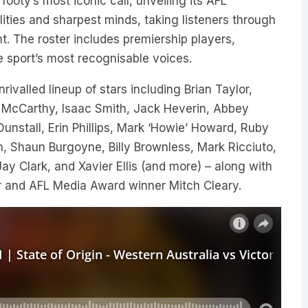
footy’s most iconic call, unveiling its AFL
ties and sharpest minds, taking listeners through
t. The roster includes premiership players,
he sport’s most recognisable voices.
ivalled lineup of stars including Brian Taylor,
 McCarthy, Isaac Smith, Jack Heverin, Abbey
nstall, Erin Phillips, Mark ‘Howie’ Howard, Ruby
, Shaun Burgoyne, Billy Brownless, Mark Ricciuto,
y Clark, and Xavier Ellis (and more) – along with
er and AFL Media Award winner Mitch Cleary.