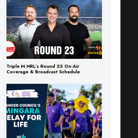
Triple M NRL’s Round 23 On-Air
Coverage & Broadcast Schedule