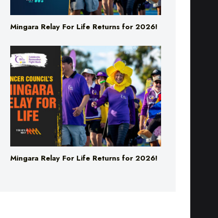
Mingara Relay For Life Returns for 2026!
Mingara Relay For Life Returns for 2026!