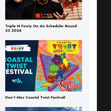
Triple M Footy On Air Schedule: Round
22 2026
Don’t Miss Coastal Twist Festival!