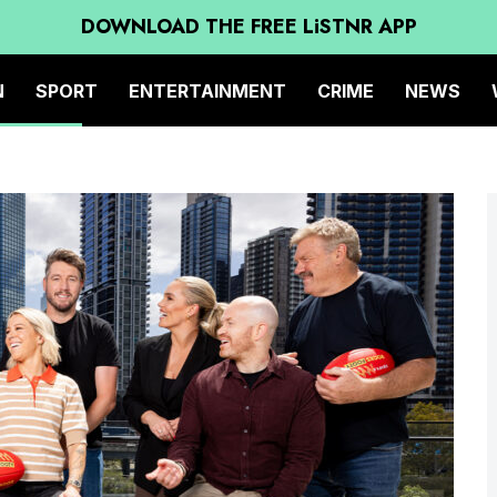
DOWNLOAD THE FREE LiSTNR APP
N
SPORT
ENTERTAINMENT
CRIME
NEWS