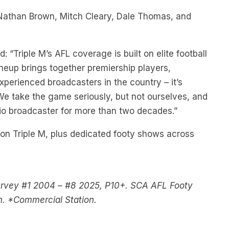
Nathan Brown, Mitch Cleary, Dale Thomas, and
 “Triple M’s AFL coverage is built on elite football
neup brings together premiership players,
perienced broadcasters in the country – it’s
 We take the game seriously, but not ourselves, and
io broadcaster for more than two decades.”
on Triple M, plus dedicated footy shows across
urvey #1 2004 – #8 2025, P10+. SCA AFL Footy
h. *Commercial Station.