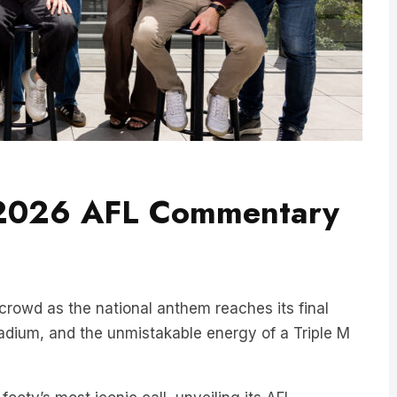
 2026 AFL Commentary
crowd as the national anthem reaches its final
stadium, and the unmistakable energy of a Triple M