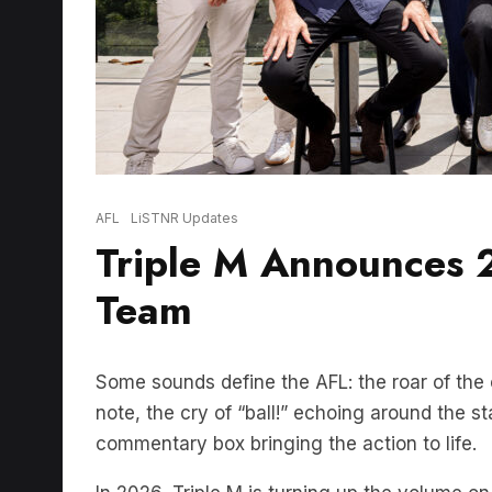
AFL
LiSTNR Updates
Triple M Announces
Team
Some sounds define the AFL: the roar of the 
note, the cry of “ball!” echoing around the 
commentary box bringing the action to life.