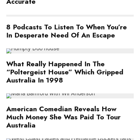
Accurate
8 Podcasts To Listen To When You’re
In Desperate Need Of An Escape
What Really Happened In The
“Poltergeist House” Which Gripped
Australia In 1998
American Comedian Reveals How
Much Money She Was Paid To Tour
Australia