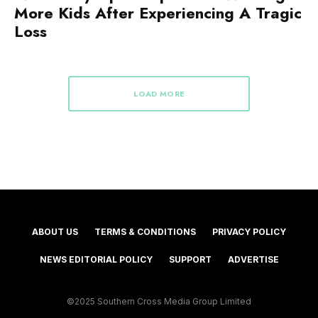
More Kids After Experiencing A Tragic
Loss
LOAD MORE
ABOUT US
TERMS & CONDITIONS
PRIVACY POLICY
NEWS EDITORIAL POLICY
SUPPORT
ADVERTISE
©2025 Southern Cross Media Group Limited