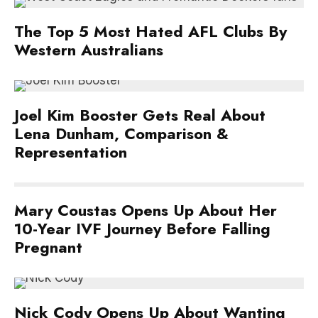
The Top 5 Most Hated AFL Clubs By
Western Australians
Joel Kim Booster Gets Real About
Lena Dunham, Comparison &
Representation
Mary Coustas Opens Up About Her
10-Year IVF Journey Before Falling
Pregnant
Nick Cody Opens Up About Wanting