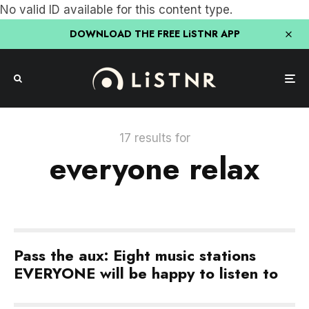
No valid ID available for this content type.
DOWNLOAD THE FREE LiSTNR APP
17 results for
everyone relax
Pass the aux: Eight music stations
EVERYONE will be happy to listen to