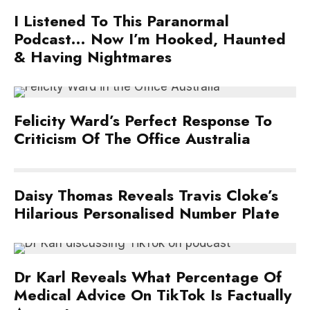
I Listened To This Paranormal
Podcast… Now I’m Hooked, Haunted
& Having Nightmares
Felicity Ward’s Perfect Response To
Criticism Of The Office Australia
Daisy Thomas Reveals Travis Cloke’s
Hilarious Personalised Number Plate
Dr Karl Reveals What Percentage Of
Medical Advice On TikTok Is Factually