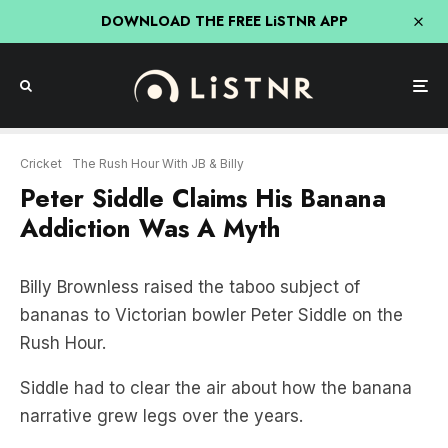
DOWNLOAD THE FREE LiSTNR APP
Cricket
The Rush Hour With JB & Billy
Peter Siddle Claims His Banana
Addiction Was A Myth
Billy Brownless raised the taboo subject of
bananas to Victorian bowler Peter Siddle on the
Rush Hour.
Siddle had to clear the air about how the banana
narrative grew legs over the years.