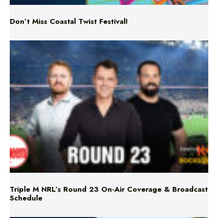
Don’t Miss Coastal Twist Festival!
Triple M NRL’s Round 23 On-Air Coverage & Broadcast
Schedule