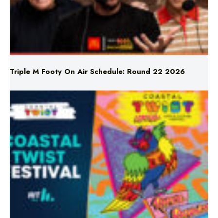
Triple M Footy On Air Schedule: Round 22 2026