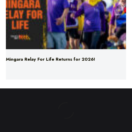
Mingara Relay For Life Returns for 2026!