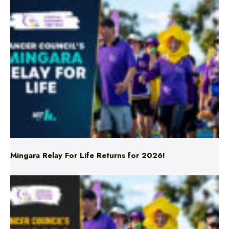
Mingara Relay For Life Returns for 2026!