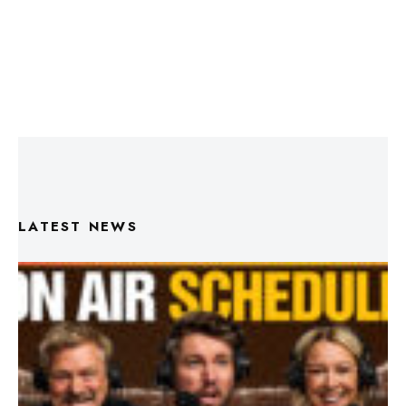
LATEST NEWS