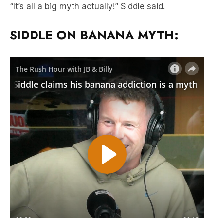
“It’s all a big myth actually!” Siddle said.
SIDDLE ON BANANA MYTH: