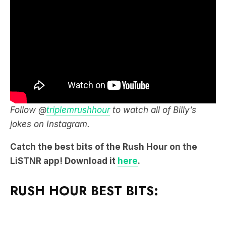
Follow @
triplemrushhour
to watch all of Billy’s
jokes on Instagram.
Catch the best bits of the Rush Hour on the
LiSTNR app! Download it
here
.
RUSH HOUR BEST BITS: