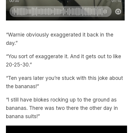
“Warnie obviously exaggerated it back in the
day.”
“You sort of exaggerate it. And it gets out to like
20-25-30.”
“Ten years later you’re stuck with this joke about
the bananas!”
“I still have blokes rocking up to the ground as
bananas. There was two there the other day in
banana suits!”