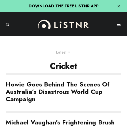
DOWNLOAD THE FREE LiSTNR APP
Latest
Cricket
Howie Goes Behind The Scenes Of
Australia’s Disastrous World Cup
Campaign
Michael Vaughan’s Frightening Brush