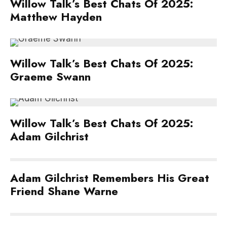
Willow Talk’s Best Chats Of 2025:
Matthew Hayden
Willow Talk’s Best Chats Of 2025:
Graeme Swann
Willow Talk’s Best Chats Of 2025:
Adam Gilchrist
Adam Gilchrist Remembers His Great
Friend Shane Warne