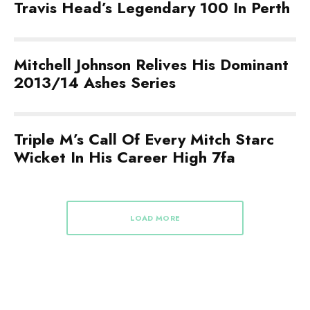
Travis Head’s Legendary 100 In Perth
Mitchell Johnson Relives His Dominant
2013/14 Ashes Series
Triple M’s Call Of Every Mitch Starc
Wicket In His Career High 7fa
LOAD MORE