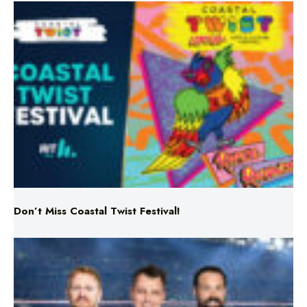
Don’t Miss Coastal Twist Festival!