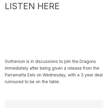
LISTEN HERE
Gutherson is in discussions to join the Dragons
immediately after being given a release from the
Parramatta Eels on Wednesday, with a 3 year deal
rumoured to be on the table.