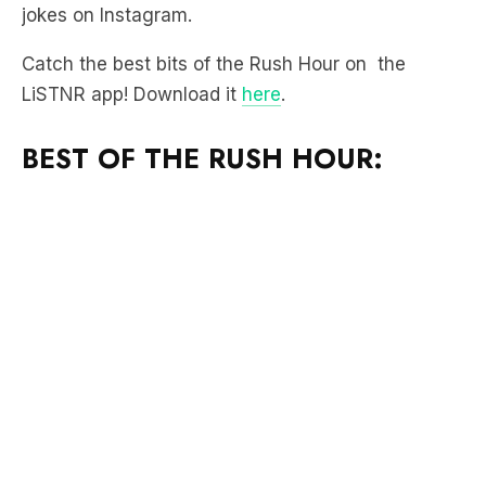
jokes on Instagram.
Catch the best bits of the Rush Hour on the
LiSTNR app! Download it
here
.
BEST OF THE RUSH HOUR: