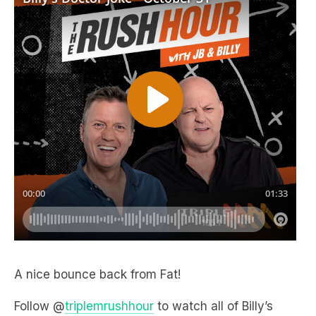
A nice bounce back from Fat!
Follow @
triplemrushhour
to watch all of Billy’s