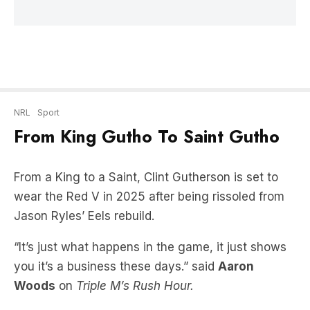
NRL
Sport
From King Gutho To Saint Gutho
From a King to a Saint, Clint Gutherson is set to
wear the Red V in 2025 after being rissoled from
Jason Ryles’ Eels rebuild.
“It’s just what happens in the game, it just shows
you it’s a business these days.” said
Aaron
Woods
on
Triple M’s Rush Hour.