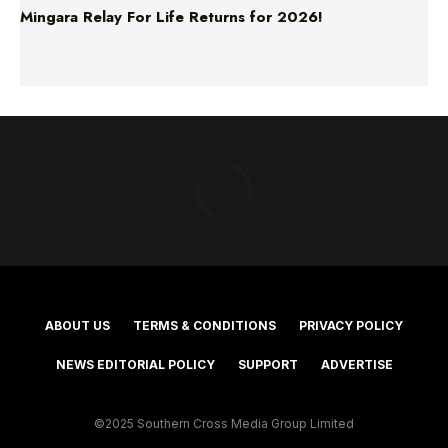
Mingara Relay For Life Returns for 2026!
ABOUT US
TERMS & CONDITIONS
PRIVACY POLICY
NEWS EDITORIAL POLICY
SUPPORT
ADVERTISE
©2025 Southern Cross Media Group Limited