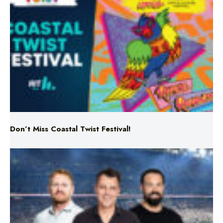
Don’t Miss Coastal Twist Festival!