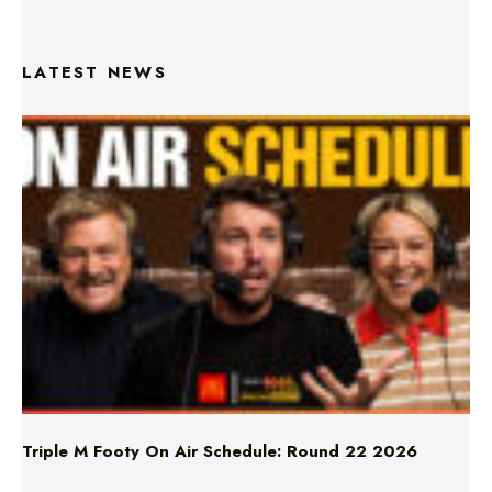
LATEST NEWS
Triple M Footy On Air Schedule: Round 22 2026