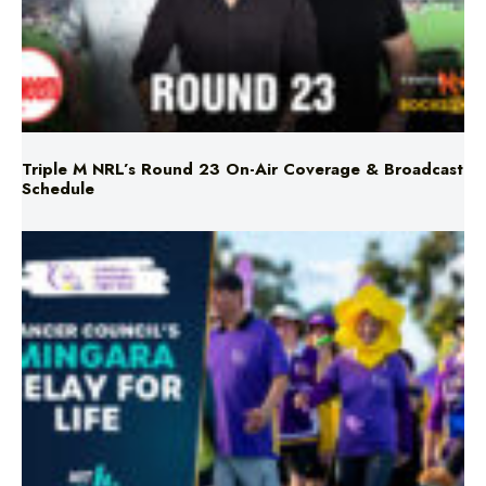
Triple M NRL’s Round 23 On-Air Coverage & Broadcast
Schedule