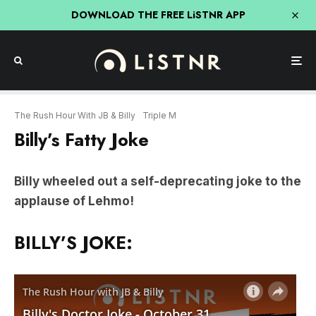
DOWNLOAD THE FREE LiSTNR APP
The Rush Hour With JB & Billy
Triple M
Billy’s Fatty Joke
Billy wheeled out a self-deprecating joke to the
applause of Lehmo!
BILLY’S JOKE: