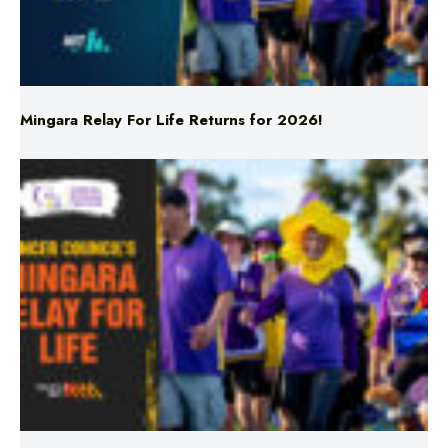
Mingara Relay For Life Returns for 2026!