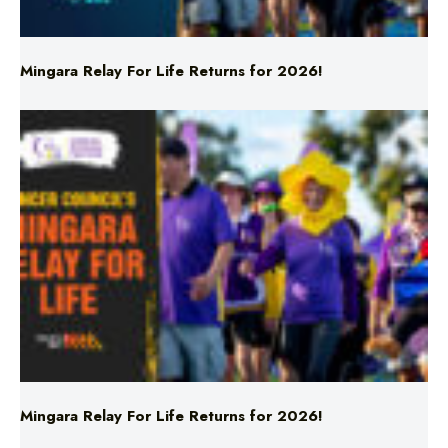
Mingara Relay For Life Returns for 2026!
Mingara Relay For Life Returns for 2026!