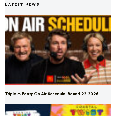
LATEST NEWS
Triple M Footy On Air Schedule: Round 22 2026