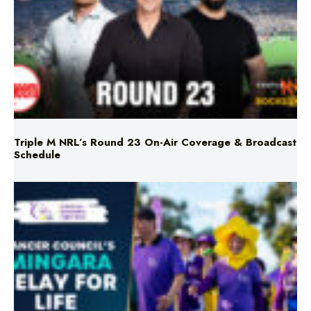
Triple M NRL’s Round 23 On-Air Coverage & Broadcast
Schedule