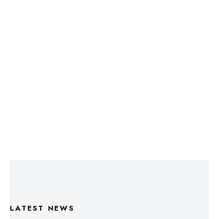
LATEST NEWS