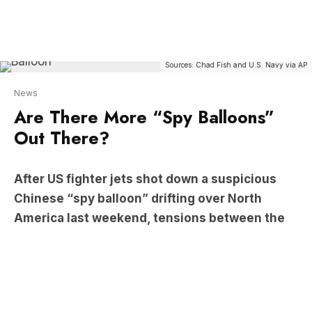
News
Are There More “Spy Balloons”
Out There?
After US fighter jets shot down a suspicious
Chinese “spy balloon” drifting over North
America last weekend, tensions between the
States and China continue to escalate.
The Chinese government called the US’s decision
an ‘overreaction’, claiming that it was a civilian
balloon monitoring weather patterns. US Secretary
of State Anthony Blinken has since cancelled his
visit to Beijing.
On today’s The Briefing, Jan Fran speaks to