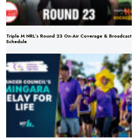
Triple M NRL’s Round 23 On-Air Coverage & Broadcast
Schedule
Mingara Relay For Life Returns for 2026!