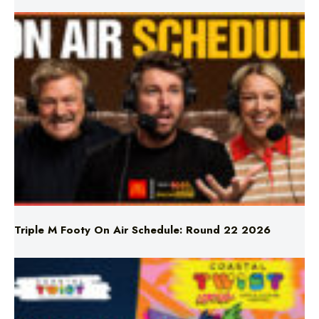
Triple M Footy On Air Schedule: Round 22 2026