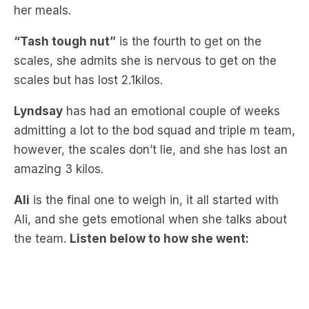
“Tash tough nut”
is the fourth to get on the
scales, she admits she is nervous to get on the
scales but has lost 2.1kilos.
Lyndsay
has had an emotional couple of weeks
admitting a lot to the bod squad and triple m team,
however, the scales don’t lie, and she has lost an
amazing 3 kilos.
Ali
is the final one to weigh in, it all started with
Ali, and she gets emotional when she talks about
the team.
Listen below to how she went: