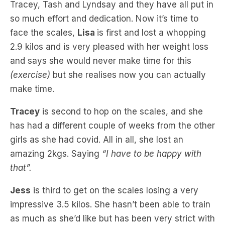
face the scales,
Lisa
is first and lost a whopping
2.9 kilos and is very pleased with her weight loss
and says she would never make time for this
(exercise)
but she realises now you can actually
make time.
Tracey
is second to hop on the scales, and she
has had a different couple of weeks from the other
girls as she had covid. All in all, she lost an
amazing 2kgs. Saying
“I have to be happy with
that”.
Jess
is third to get on the scales losing a very
impressive 3.5 kilos. She hasn’t been able to train
as much as she’d like but has been very strict with
her meals.