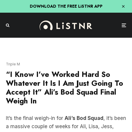
DOWNLOAD THE FREE LiSTNR APP
Triple M
“I Know I’ve Worked Hard So
Whatever It Is I Am Just Going To
Accept It” Ali’s Bod Squad Final
Weigh In
It’s the final weigh-in for
Ali’s Bod Squad
, it’s been
a massive couple of weeks for Ali, Lisa, Jess,
Tracey, Tash and Lyndsay and they have all put in
so much effort and dedication. Now it’s time to