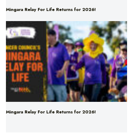
Mingara Relay For Life Returns for 2026!
Sources: Chad Fish and U.S. Navy via AP