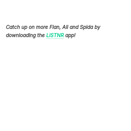
Catch up on more Flan, Ali and Spida by
downloading the
LiSTNR
app!