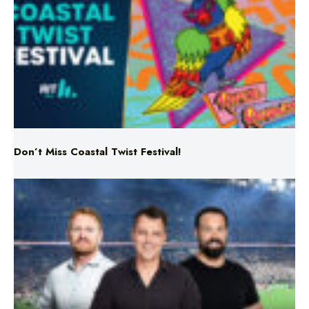
Don’t Miss Coastal Twist Festival!