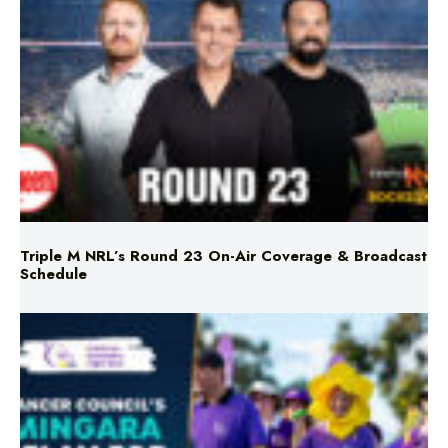
Triple M NRL’s Round 23 On-Air Coverage & Broadcast
Schedule