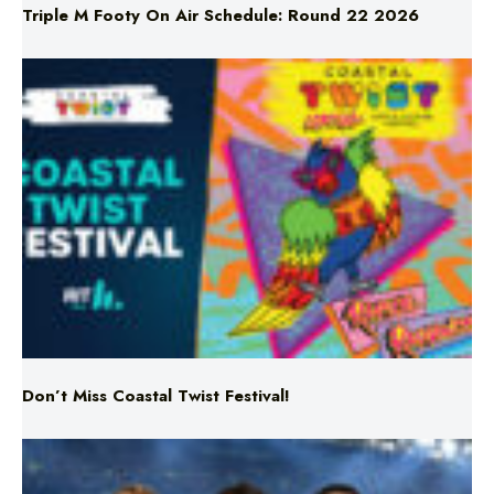
Don’t Miss Coastal Twist Festival!