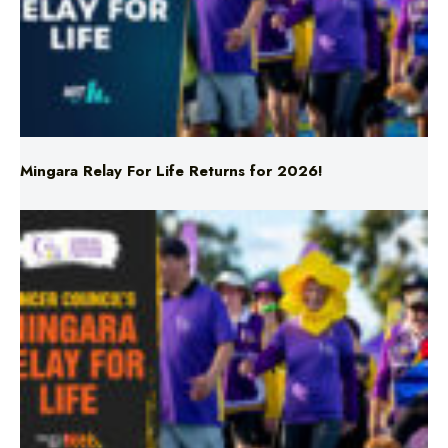
Mingara Relay For Life Returns for 2026!