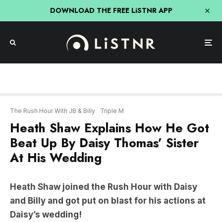
DOWNLOAD THE FREE LiSTNR APP
The Rush Hour With JB & Billy
Triple M
Heath Shaw Explains How He Got
Beat Up By Daisy Thomas’ Sister
At His Wedding
Heath Shaw joined the Rush Hour with Daisy
and Billy and got put on blast for his actions at
Daisy’s wedding!
“Next time she walks past I’m gonna push her in
the pool…”