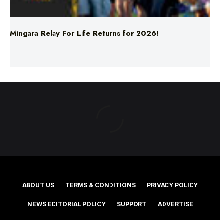
Mingara Relay For Life Returns for 2026!
ABOUT US
TERMS & CONDITIONS
PRIVACY POLICY
NEWS EDITORIAL POLICY
SUPPORT
ADVERTISE
©2025 Southern Cross Media Group Limited