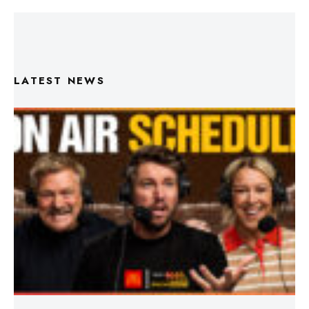
LATEST NEWS
Triple M Footy On Air Schedule: Round 22 2026