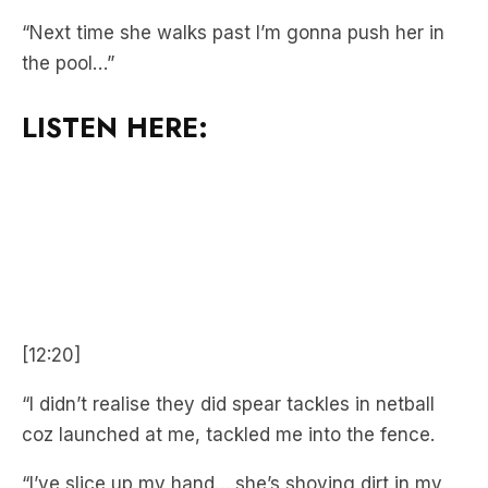
LISTEN HERE:
[12:20]
“I didn’t realise they did spear tackles in netball
coz launched at me, tackled me into the fence.
“I’ve slice up my hand… she’s shoving dirt in my
mouth!”