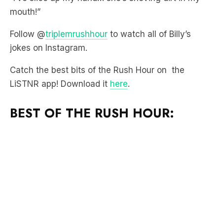
Follow @
triplemrushhour
to watch all of Billy’s
jokes on Instagram.
Catch the best bits of the Rush Hour on the
LiSTNR app! Download it
here
.
BEST OF THE RUSH HOUR: