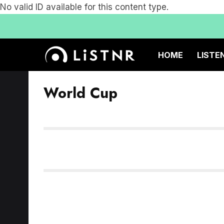
No valid ID available for this content type.
HOME
LISTE
World Cup