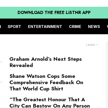
DOWNLOAD THE FREE LiSTNR APP
N
SPORT
ENTERTAINMENT
CRIME
NEWS
Latest
Graham Arnold’s Next Steps
Revealed
Shane Watson Cops Some
Comprehensive Feedback On
That World Cup Shirt
“The Greatest Honour That A
City Can Bestow On Any Person