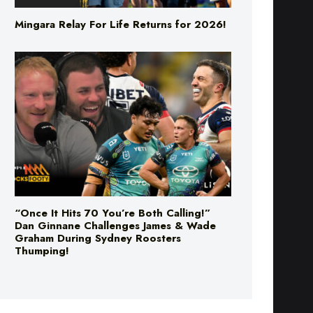
Mingara Relay For Life Returns for 2026!
“Once It Hits 70 You’re Both Calling!”
Dan Ginnane Challenges James & Wade
Graham During Sydney Roosters
Thumping!