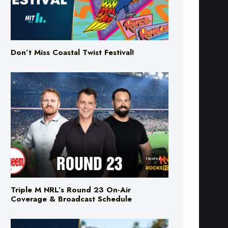
Don’t Miss Coastal Twist Festival!
Triple M NRL’s Round 23 On-Air
Coverage & Broadcast Schedule