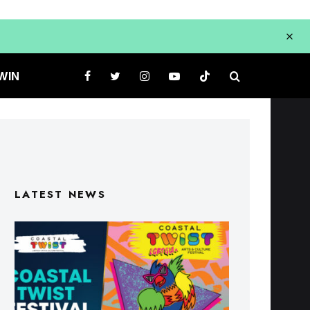
WIN
LATEST NEWS