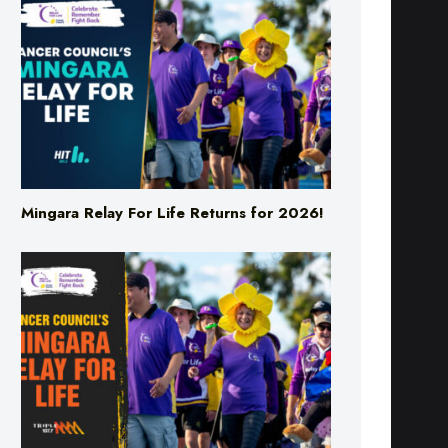
Mingara Relay For Life Returns for 2026!