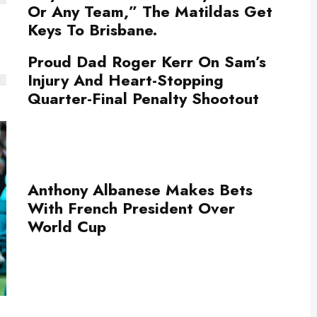
Or Any Team,” The Matildas Get
Keys To Brisbane.
Proud Dad Roger Kerr On Sam’s
Injury And Heart-Stopping
Quarter-Final Penalty Shootout
Anthony Albanese Makes Bets
With French President Over
World Cup