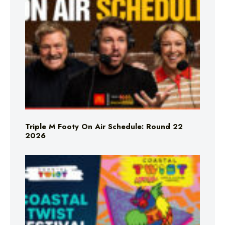
Triple M Footy On Air Schedule: Round 22
2026