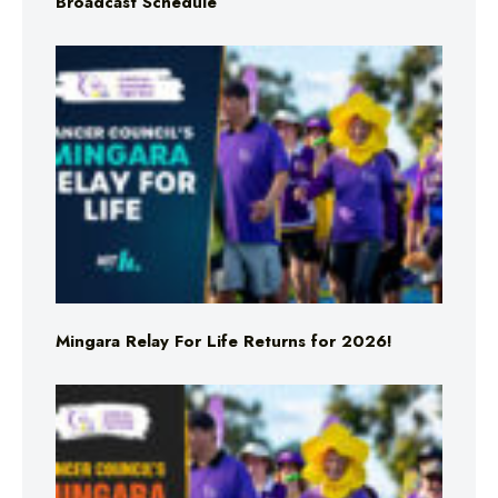
Broadcast Schedule
Mingara Relay For Life Returns for 2026!