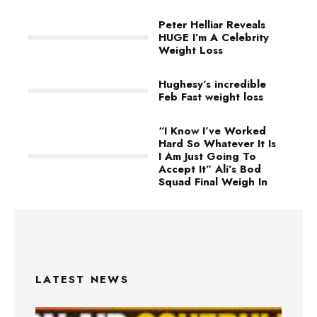
Peter Helliar Reveals
HUGE I’m A Celebrity
Weight Loss
Hughesy’s incredible
Feb Fast weight loss
“I Know I’ve Worked
Hard So Whatever It Is
I Am Just Going To
Accept It” Ali’s Bod
Squad Final Weigh In
LATEST NEWS