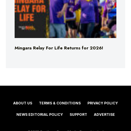
Mingara Relay For Life Returns for 2026!
ABOUT US
TERMS & CONDITIONS
PRIVACY POLICY
NEWS EDITORIAL POLICY
SUPPORT
ADVERTISE