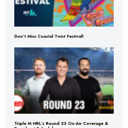
Don’t Miss Coastal Twist Festival!
Triple M NRL’s Round 23 On-Air Coverage &