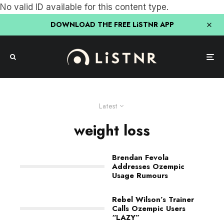
No valid ID available for this content type.
DOWNLOAD THE FREE LiSTNR APP
Latest
weight loss
Brendan Fevola
Addresses Ozempic
Usage Rumours
Rebel Wilson’s Trainer
Calls Ozempic Users
“LAZY”