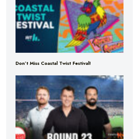
Don’t Miss Coastal Twist Festival!