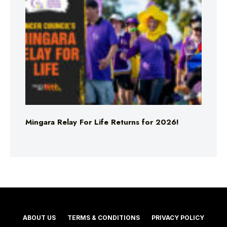
Mingara Relay For Life Returns for 2026!
ABOUT US
TERMS & CONDITIONS
PRIVACY POLICY