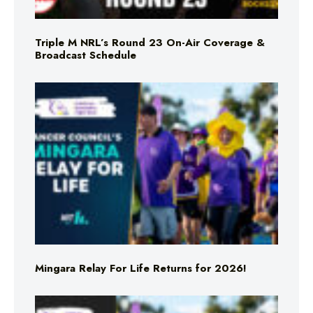
Triple M NRL’s Round 23 On-Air Coverage &
Broadcast Schedule
Mingara Relay For Life Returns for 2026!