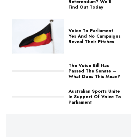
Referendum? We’ll
Find Out Today
Voice To Parliament
Yes And No Campaigns
Reveal Their Pitches
The Voice Bill Has
Passed The Senate –
What Does This Mean?
Australian Sports Unite
In Support Of Voice To
Parliament