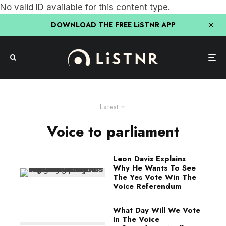
No valid ID available for this content type.
DOWNLOAD THE FREE LiSTNR APP
Latest
Voice to parliament
Leon Davis Explains
Why He Wants To See
The Yes Vote Win The
Voice Referendum
What Day Will We Vote
In The Voice