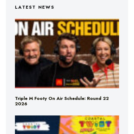
LATEST NEWS
Triple M Footy On Air Schedule: Round 22
2026