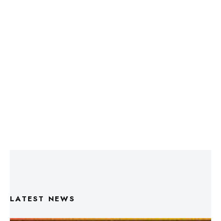
LATEST NEWS