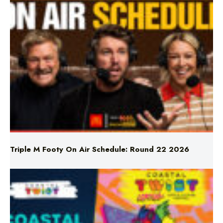
Triple M Footy On Air Schedule: Round 22 2026