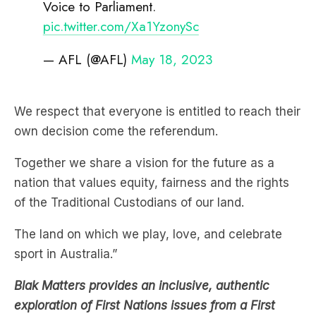
Voice to Parliament.
pic.twitter.com/Xa1YzonySc
— AFL (@AFL)
May 18, 2023
We respect that everyone is entitled to reach their
own decision come the referendum.
Together we share a vision for the future as a
nation that values equity, fairness and the rights
of the Traditional Custodians of our land.
The land on which we play, love, and celebrate
sport in Australia.”
Blak Matters provides an inclusive, authentic
exploration of First Nations issues from a First