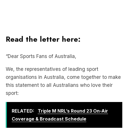
Read the letter here:
“Dear Sports Fans of Australia,
We, the representatives of leading sport
organisations in Australia, come together to make
this statement to all Australians who love their
sport:
RELATED:
Triple M NRL’s Round 23 On-Air
Coverage & Broadcast Schedule