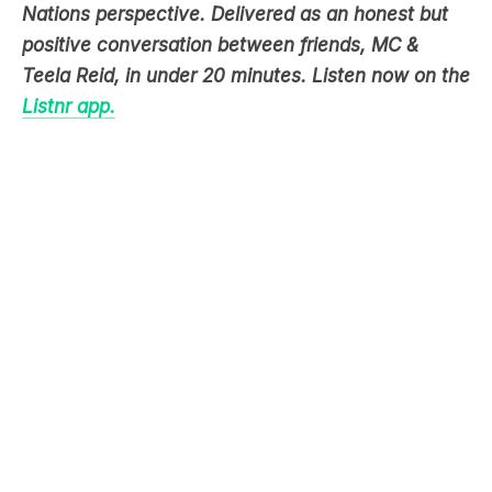
Nations perspective. Delivered as an honest but
positive conversation between friends, MC &
Teela Reid, in under 20 minutes. Listen now on the
Listnr app.