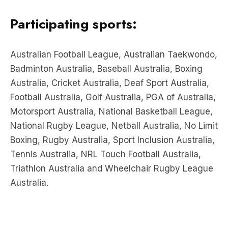
Participating sports:
Australian Football League, Australian Taekwondo,
Badminton Australia, Baseball Australia, Boxing
Australia, Cricket Australia, Deaf Sport Australia,
Football Australia, Golf Australia, PGA of Australia,
Motorsport Australia, National Basketball League,
National Rugby League, Netball Australia, No Limit
Boxing, Rugby Australia, Sport Inclusion Australia,
Tennis Australia, NRL Touch Football Australia,
Triathlon Australia and Wheelchair Rugby League
Australia.