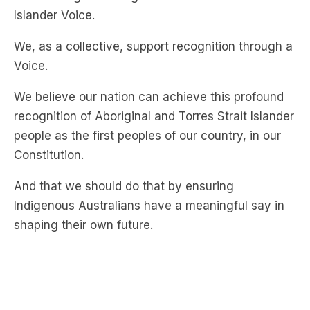
Islander Voice.
We, as a collective, support recognition through a
Voice.
We believe our nation can achieve this profound
recognition of Aboriginal and Torres Strait Islander
people as the first peoples of our country, in our
Constitution.
And that we should do that by ensuring
Indigenous Australians have a meaningful say in
shaping their own future.