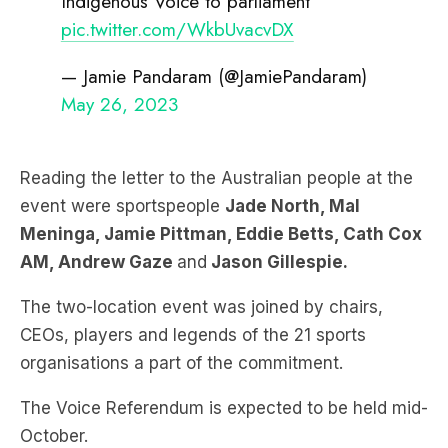
Indigenous Voice to parliament
pic.twitter.com/WkbUvacvDX
— Jamie Pandaram (@JamiePandaram)
May 26, 2023
Reading the letter to the Australian people at the
event were sportspeople
Jade North, Mal
Meninga
, Jamie Pittman, Eddie Betts, Cath Cox
AM, Andrew Gaze
and
Jason
Gillespie.
The two-location event was joined by chairs,
CEOs, players and legends of the 21 sports
organisations a part of the commitment.
The Voice Referendum is expected to be held mid-
October.