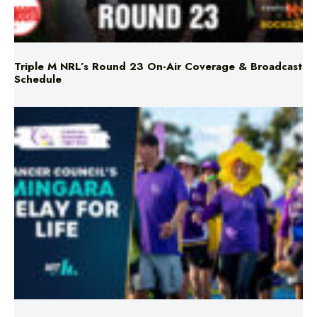
Triple M NRL’s Round 23 On-Air Coverage & Broadcast
Schedule