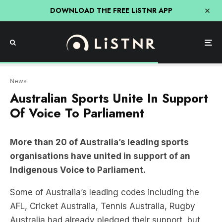
DOWNLOAD THE FREE LiSTNR APP
News
Australian Sports Unite In Support
Of Voice To Parliament
More than 20 of Australia’s leading sports
organisations have united in support of an
Indigenous Voice to Parliament.
Some of Australia’s leading codes including the
AFL, Cricket Australia, Tennis Australia, Rugby
Australia had already pledged their support, but