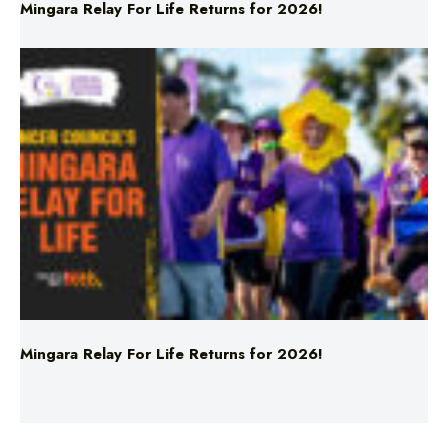
Mingara Relay For Life Returns for 2026!
Mingara Relay For Life Returns for 2026!