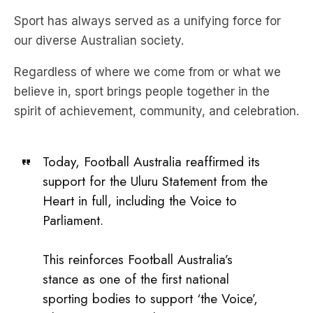
Sport has always served as a unifying force for
our diverse Australian society.
Regardless of where we come from or what we
believe in, sport brings people together in the
spirit of achievement, community, and celebration.
Today, Football Australia reaffirmed its
support for the Uluru Statement from the
Heart in full, including the Voice to
Parliament.
This reinforces Football Australia’s
stance as one of the first national
sporting bodies to support ‘the Voice’,