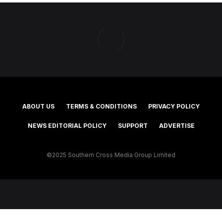
ABOUT US
TERMS & CONDITIONS
PRIVACY POLICY
NEWS EDITORIAL POLICY
SUPPORT
ADVERTISE
©2025 Southern Cross Media Group Limited