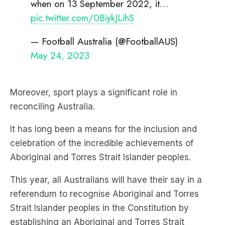
when on 13 September 2022, it…
pic.twitter.com/0BiykJLihS
— Football Australia (@FootballAUS)
May 24, 2023
Moreover, sport plays a significant role in
reconciling Australia.
It has long been a means for the inclusion and
celebration of the incredible achievements of
Aboriginal and Torres Strait Islander peoples.
This year, all Australians will have their say in a
referendum to recognise Aboriginal and Torres
Strait Islander peoples in the Constitution by
establishing an Aboriginal and Torres Strait