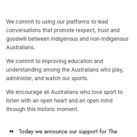
We commit to using our platforms to lead
conversations that promote respect, trust and
goodwill between Indigenous and non-Indigenous
Australians.
We commit to improving education and
understanding among the Australians who play,
administer, and watch our sports.
We encourage all Australians who love sport to
listen with an open heart and an open mind
through this historic moment.
Today we announce our support for The