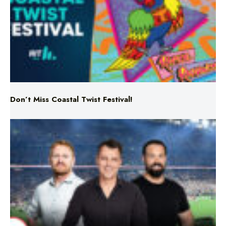
Don’t Miss Coastal Twist Festival!