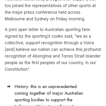
too joined the representatives of other sports at
the major press conference held across
Melbourne and Sydney on Friday morning.
A joint open letter to Australian sporting fans
signed by the sporting’s codes said, “we as a
collective, support recognition through a Voice
[and] believe our nation can achieve this profound
recognition of Aboriginal and Torres Strait Islander
people as the first peoples of our country, in our
Constitution”.
History: this is an unprecedented
coming together of major Australian
sporting bodies to support the