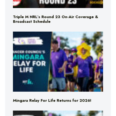
Triple M NRL’s Round 23 On-Air Coverage &
Broadcast Schedule
Mingara Relay For Life Returns for 2026!