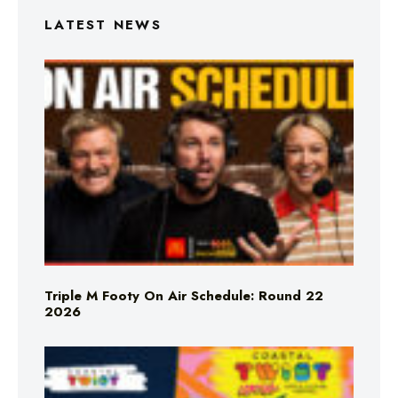
LATEST NEWS
Triple M Footy On Air Schedule: Round 22
2026