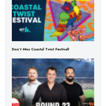
Don’t Miss Coastal Twist Festival!