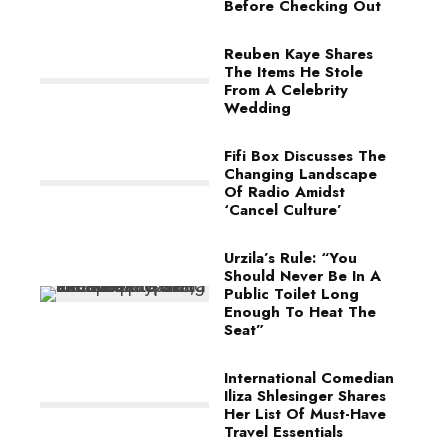
Before Checking Out
Reuben Kaye Shares
The Items He Stole
From A Celebrity
Wedding
Fifi Box Discusses The
Changing Landscape
Of Radio Amidst
‘Cancel Culture’
Urzila’s Rule: “You
Should Never Be In A
Public Toilet Long
Enough To Heat The
Seat”
International Comedian
Iliza Shlesinger Shares
Her List Of Must-Have
Travel Essentials