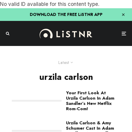
No valid ID available for this content type.
DOWNLOAD THE FREE LiSTNR APP
Latest
urzila carlson
Your First Look At
Urzila Carlson In Adam
Sandler’s New Netflix
Rom-Com!
Urzila Carlson & Amy
Schumer Cast In Adam