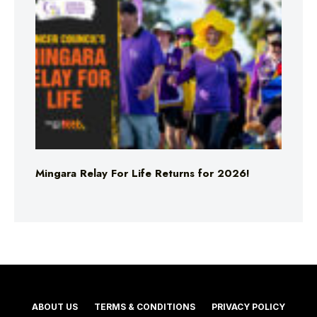
Mingara Relay For Life Returns for 2026!
ABOUT US
TERMS & CONDITIONS
PRIVACY POLICY