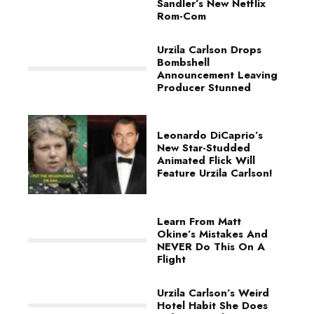
Sandler’s New Netflix
Rom-Com
Urzila Carlson Drops
Bombshell
Announcement Leaving
Producer Stunned
Leonardo DiCaprio’s
New Star-Studded
Animated Flick Will
Feature Urzila Carlson!
Learn From Matt
Okine’s Mistakes And
NEVER Do This On A
Flight
Urzila Carlson’s Weird
Hotel Habit She Does