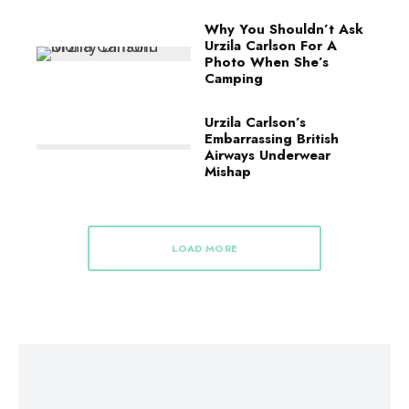
Why You Shouldn’t Ask
Urzila Carlson For A
Photo When She’s
Camping
Urzila Carlson’s
Embarrassing British
Airways Underwear
Mishap
LOAD MORE