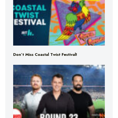
Don’t Miss Coastal Twist Festival!