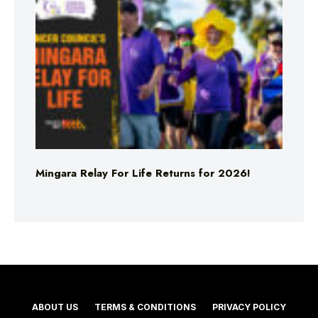
Mingara Relay For Life Returns for 2026!
ABOUT US
TERMS & CONDITIONS
PRIVACY POLICY