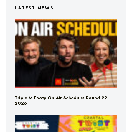
LATEST NEWS
Triple M Footy On Air Schedule: Round 22
2026