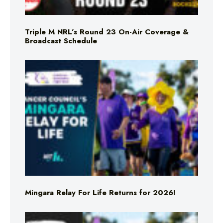
Triple M NRL’s Round 23 On-Air Coverage &
Broadcast Schedule
Mingara Relay For Life Returns for 2026!