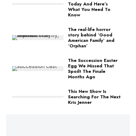
Today And Here’s
What You Need To
Know
The real-life horror
story behind ‘Good
American Family’ and
‘Orphan’
The Succession Easter
Egg We Missed That
Spoilt The Finale
Months Ago
This New Show Is
Searching For The Next
Kris Jenner