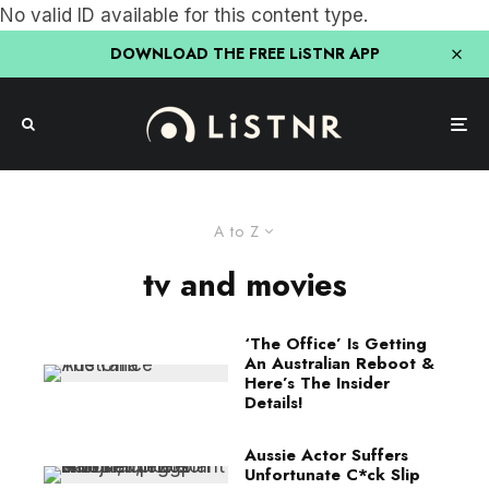
No valid ID available for this content type.
DOWNLOAD THE FREE LiSTNR APP
A to Z
tv and movies
‘The Office’ Is Getting
An Australian Reboot &
Here’s The Insider
Details!
Aussie Actor Suffers
Unfortunate C*ck Slip