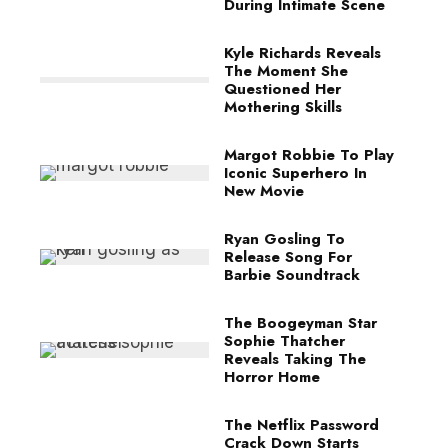
During Intimate Scene
Kyle Richards Reveals
The Moment She
Questioned Her
Mothering Skills
Margot Robbie To Play
Iconic Superhero In
New Movie
Ryan Gosling To
Release Song For
Barbie Soundtrack
The Boogeyman Star
Sophie Thatcher
Reveals Taking The
Horror Home
The Netflix Password
Crack Down Starts