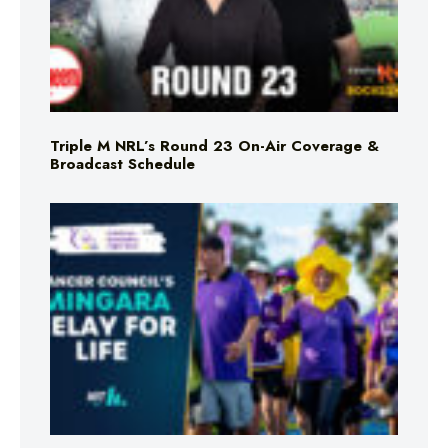
Triple M NRL’s Round 23 On-Air Coverage &
Broadcast Schedule