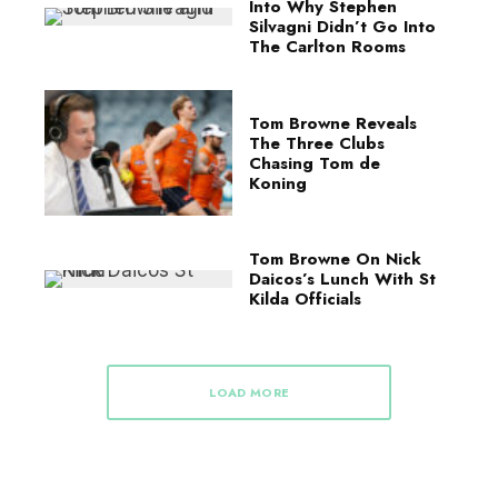
Into Why Stephen
Silvagni Didn’t Go Into
The Carlton Rooms
Tom Browne Reveals
The Three Clubs
Chasing Tom de
Koning
Tom Browne On Nick
Daicos’s Lunch With St
Kilda Officials
LOAD MORE