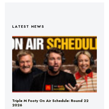
LATEST NEWS
Triple M Footy On Air Schedule: Round 22
2026