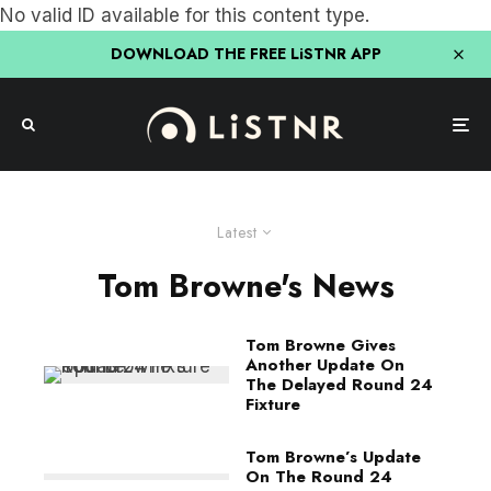
No valid ID available for this content type.
DOWNLOAD THE FREE LiSTNR APP
Latest
Tom Browne's News
Tom Browne Gives
Another Update On
The Delayed Round 24
Fixture
Tom Browne’s Update
On The Round 24