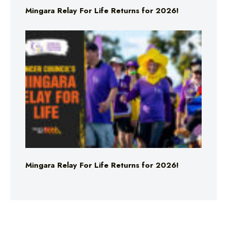
Mingara Relay For Life Returns for 2026!
Mingara Relay For Life Returns for 2026!