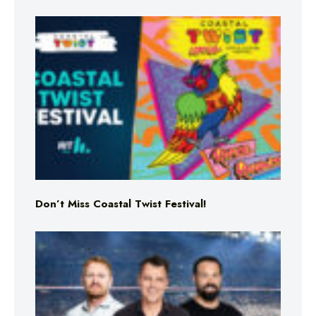
Don’t Miss Coastal Twist Festival!