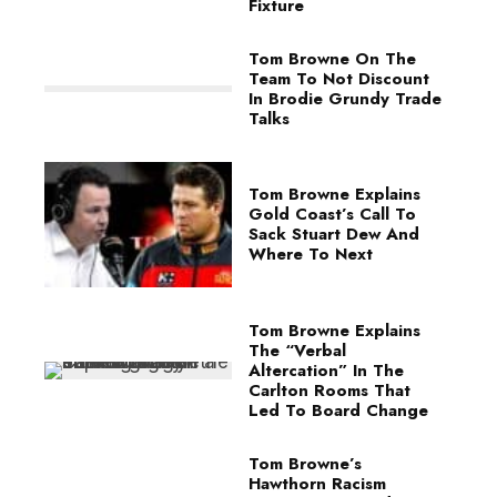
Fixture
Tom Browne On The
Team To Not Discount
In Brodie Grundy Trade
Talks
Tom Browne Explains
Gold Coast’s Call To
Sack Stuart Dew And
Where To Next
Tom Browne Explains
The “Verbal
Altercation” In The
Carlton Rooms That
Led To Board Change
Tom Browne’s
Hawthorn Racism