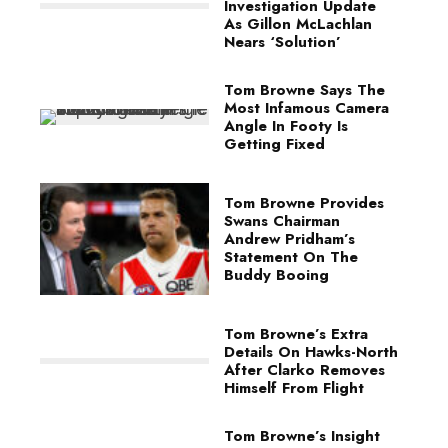
Investigation Update
As Gillon McLachlan
Nears ‘Solution’
Tom Browne Says The
Most Infamous Camera
Angle In Footy Is
Getting Fixed
Tom Browne Provides
Swans Chairman
Andrew Pridham’s
Statement On The
Buddy Booing
Tom Browne’s Extra
Details On Hawks-North
After Clarko Removes
Himself From Flight
Tom Browne’s Insight