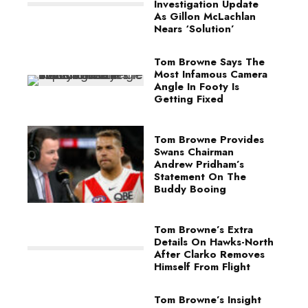
Investigation Update
As Gillon McLachlan
Nears ‘Solution’
Tom Browne Says The
Most Infamous Camera
Angle In Footy Is
Getting Fixed
Tom Browne Provides
Swans Chairman
Andrew Pridham’s
Statement On The
Buddy Booing
Tom Browne’s Extra
Details On Hawks-North
After Clarko Removes
Himself From Flight
Tom Browne’s Insight