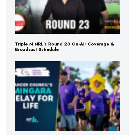
Triple M NRL’s Round 23 On-Air Coverage &
Broadcast Schedule