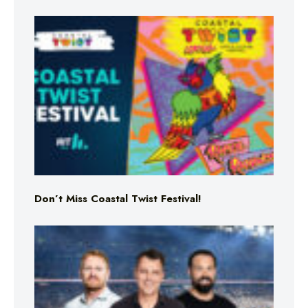
Don’t Miss Coastal Twist Festival!