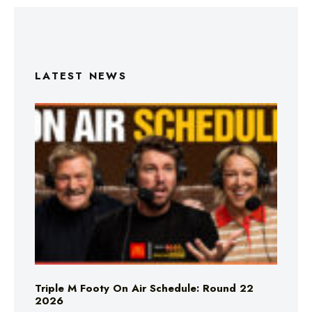
LATEST NEWS
Triple M Footy On Air Schedule: Round 22
2026