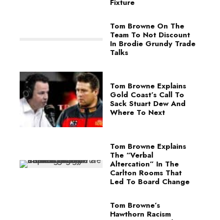
Fixture
Tom Browne On The
Team To Not Discount
In Brodie Grundy Trade
Talks
Tom Browne Explains
Gold Coast’s Call To
Sack Stuart Dew And
Where To Next
Tom Browne Explains
The “Verbal
Altercation” In The
Carlton Rooms That
Led To Board Change
Tom Browne’s
Hawthorn Racism