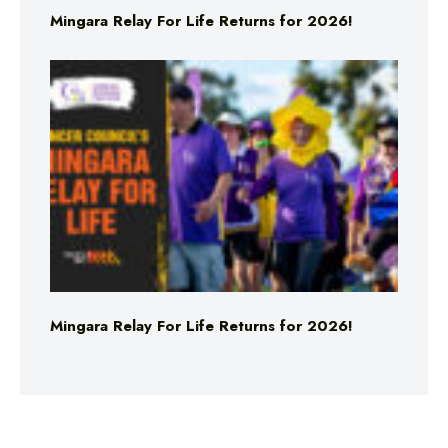
Mingara Relay For Life Returns for 2026!
Mingara Relay For Life Returns for 2026!