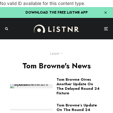
No valid ID available for this content type.
DOWNLOAD THE FREE LiSTNR APP
Latest
Tom Browne's News
Tom Browne Gives
Another Update On
The Delayed Round 24
Fixture
Tom Browne’s Update
On The Round 24