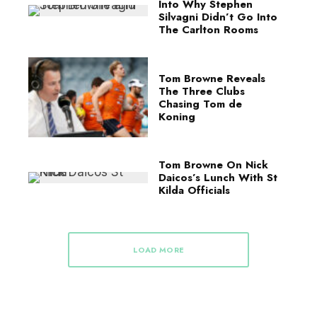
Into Why Stephen
Silvagni Didn’t Go Into
The Carlton Rooms
Tom Browne Reveals
The Three Clubs
Chasing Tom de
Koning
Tom Browne On Nick
Daicos’s Lunch With St
Kilda Officials
LOAD MORE