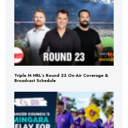
Triple M NRL’s Round 23 On-Air Coverage &
Broadcast Schedule