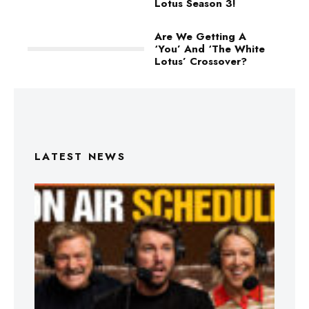
Lotus Season 3!
Are We Getting A
‘You’ And ‘The White
Lotus’ Crossover?
LATEST NEWS