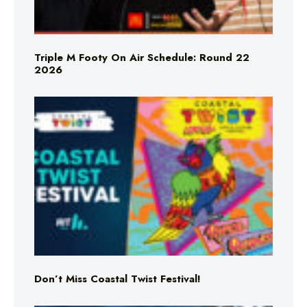
Triple M Footy On Air Schedule: Round 22
2026
Don’t Miss Coastal Twist Festival!