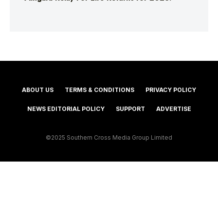
ABOUT US
TERMS & CONDITIONS
PRIVACY POLICY
NEWS EDITORIAL POLICY
SUPPORT
ADVERTISE
©2025 Southern Cross Media Group Limited