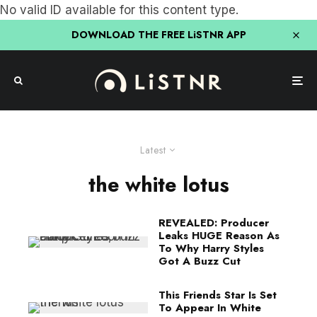
No valid ID available for this content type.
DOWNLOAD THE FREE LiSTNR APP
Latest
the white lotus
REVEALED: Producer
Leaks HUGE Reason As
To Why Harry Styles
Got A Buzz Cut
This Friends Star Is Set
To Appear In White