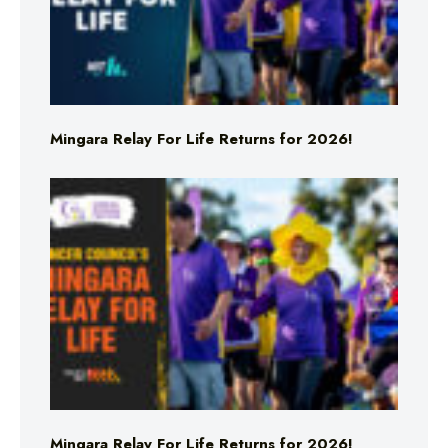
Mingara Relay For Life Returns for 2026!
Mingara Relay For Life Returns for 2026!