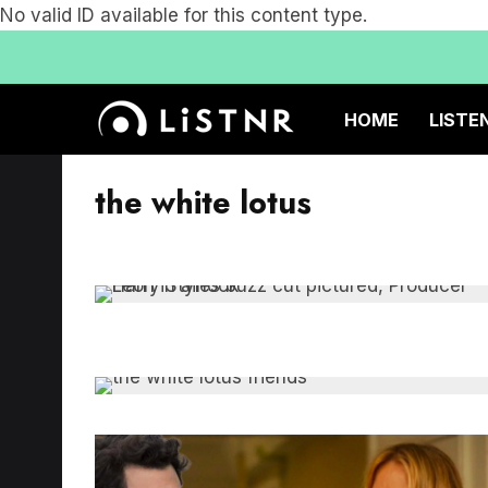
No valid ID available for this content type.
HOME
LISTE
the white lotus