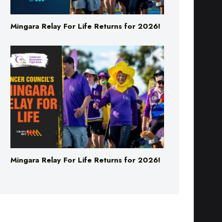
Mingara Relay For Life Returns for 2026!
Mingara Relay For Life Returns for 2026!