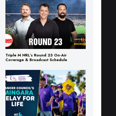
Triple M NRL’s Round 23 On-Air
Coverage & Broadcast Schedule