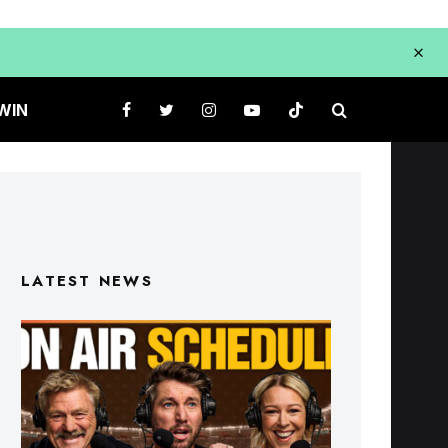
WIN
LATEST NEWS