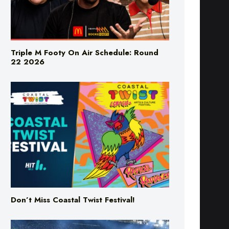
Triple M Footy On Air Schedule: Round
22 2026
Don’t Miss Coastal Twist Festival!