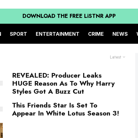
DOWNLOAD THE FREE LiSTNR APP
N
SPORT
ENTERTAINMENT
CRIME
NEWS
Latest
REVEALED: Producer Leaks
HUGE Reason As To Why Harry
Styles Got A Buzz Cut
This Friends Star Is Set To
Appear In White Lotus Season 3!