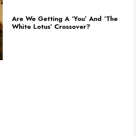
Are We Getting A ‘You’ And ‘The
White Lotus’ Crossover?