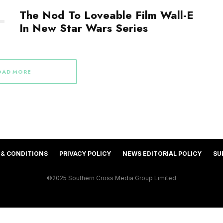
The Nod To Loveable Film Wall-E
In New Star Wars Series
OAD MORE
 & CONDITIONS
PRIVACY POLICY
NEWS EDITORIAL POLICY
SU
©2025 Southern Cross Media Group Limited