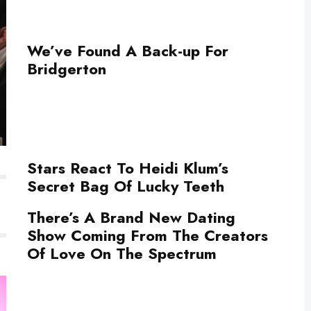
We’ve Found A Back-up For
Bridgerton
Stars React To Heidi Klum’s
Secret Bag Of Lucky Teeth
There’s A Brand New Dating
Show Coming From The Creators
Of Love On The Spectrum