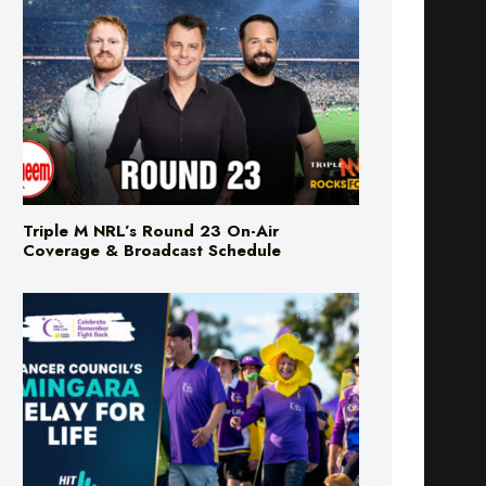
Triple M NRL’s Round 23 On-Air
Coverage & Broadcast Schedule