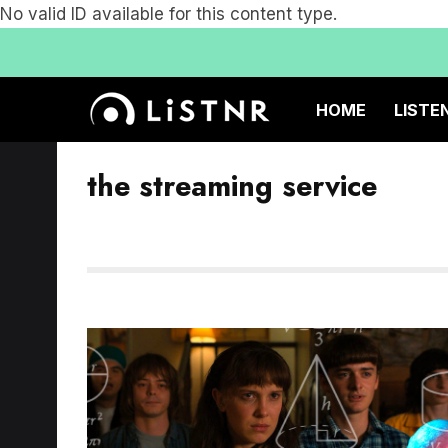
No valid ID available for this content type.
HOME
LISTE
the streaming service