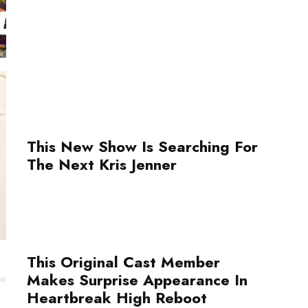
This New Show Is Searching For
The Next Kris Jenner
This Original Cast Member
Makes Surprise Appearance In
Heartbreak High Reboot