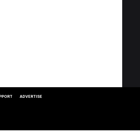
PPORT
ADVERTISE