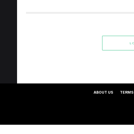
L
ABOUT US
TERMS