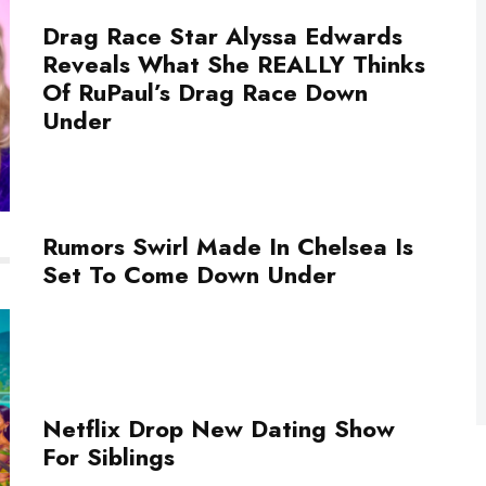
Drag Race Star Alyssa Edwards
Reveals What She REALLY Thinks
Of RuPaul’s Drag Race Down
Under
Rumors Swirl Made In Chelsea Is
Set To Come Down Under
Netflix Drop New Dating Show
For Siblings