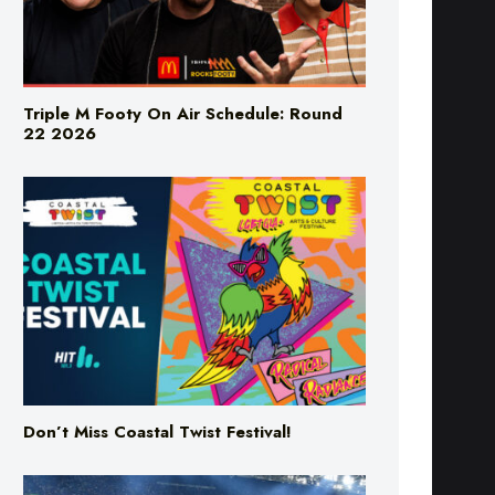
Triple M Footy On Air Schedule: Round
22 2026
Don’t Miss Coastal Twist Festival!