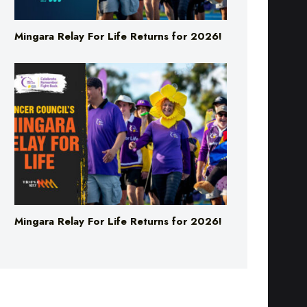
Mingara Relay For Life Returns for 2026!
Mingara Relay For Life Returns for 2026!