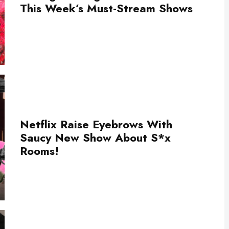
This Week’s Must-Stream Shows
Netflix Raise Eyebrows With
Saucy New Show About S*x
Rooms!