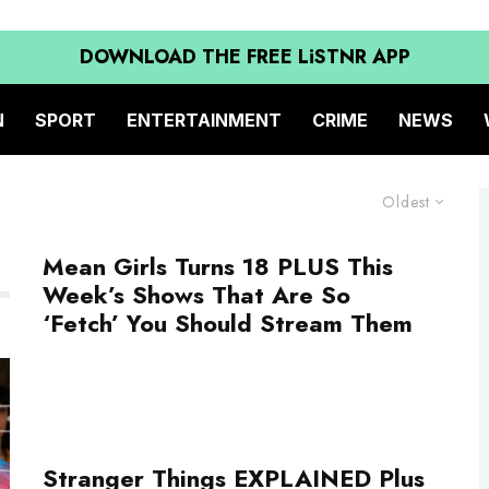
DOWNLOAD THE FREE LiSTNR APP
N
SPORT
ENTERTAINMENT
CRIME
NEWS
Oldest
Mean Girls Turns 18 PLUS This
Week’s Shows That Are So
‘Fetch’ You Should Stream Them
Stranger Things EXPLAINED Plus