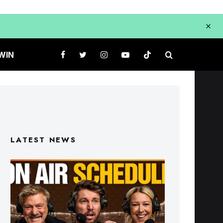
WIN
LATEST NEWS