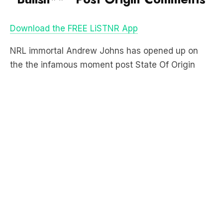
the the infamous moment post State Of Origin
Game III where he labelled Queensland’s attitude
as “bullshi**”.
“Now we have to listen to the bullshit you go on
with for the next 12 months,” Joey said on
Channel 9’s coverage.
LISTEN TO JOEY EXPLAIN WHAT MADE HIM SO
ANGRY:
Listen to more Howie Games eps here: