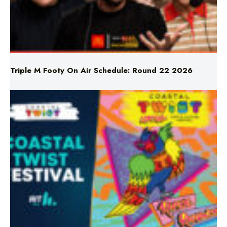
Triple M Footy On Air Schedule: Round 22 2026
Don’t Miss Coastal Twist Festival!