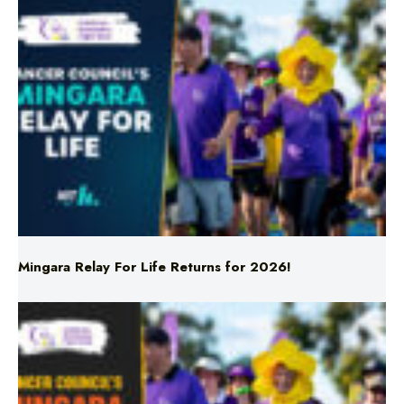
Mingara Relay For Life Returns for 2026!