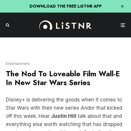
DOWNLOAD THE FREE LiSTNR APP
Entertainment
The Nod To Loveable Film Wall-E
In New Star Wars Series
Disney+ is delivering the goods when it comes to
Star Wars with their new series
Andor
that kicked
off this week. Hear
Justin Hill
talk about that and
everything else worth watching that has dropped
on streaming services this week (including the
new Kardashians) below!