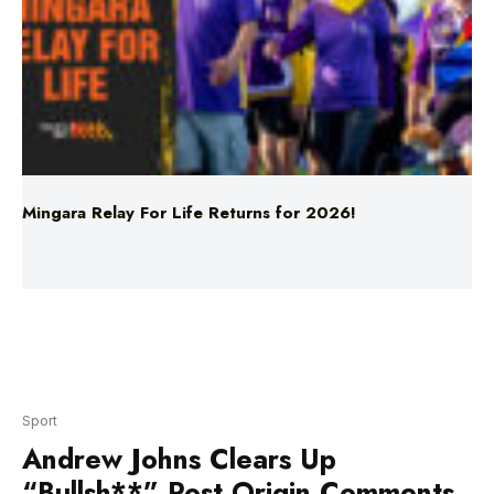
Mingara Relay For Life Returns for 2026!
Sport
Andrew Johns Clears Up
“Bullsh**” Post Origin Comments
Download the FREE LiSTNR App
NRL immortal Andrew Johns has opened up on