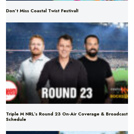
Triple M NRL’s Round 23 On-Air Coverage & Broadcast
Schedule