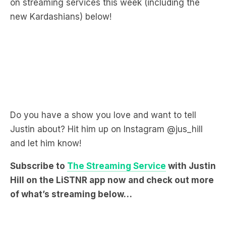
Do you have a show you love and want to tell
Justin about? Hit him up on Instagram @jus_hill
and let him know!
Subscribe to
The Streaming Service
with Justin
Hill on the LiSTNR app now
and check out more
of what’s streaming below…