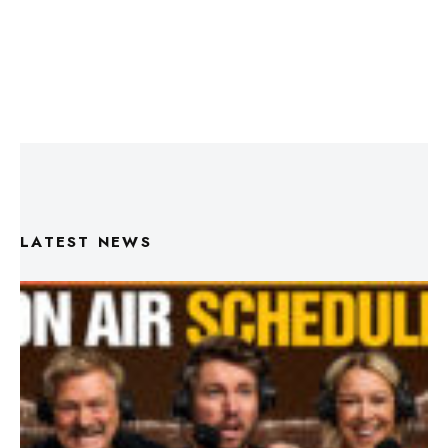
LATEST NEWS