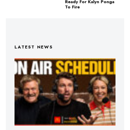
Ready For Kalyn Ponga
To Fire
LATEST NEWS