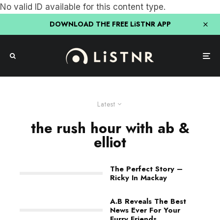
No valid ID available for this content type.
DOWNLOAD THE FREE LiSTNR APP
Latest
the rush hour with ab &
elliot
The Perfect Story –
Ricky In Mackay
A.B Reveals The Best
News Ever For Your
Furry Friends