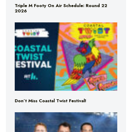
Triple M Footy On Air Schedule: Round 22
2026
Don’t Miss Coastal Twist Festival!