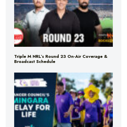
Triple M NRL’s Round 23 On-Air Coverage &
Broadcast Schedule