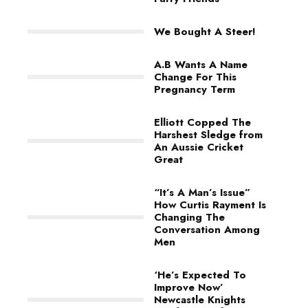
We Bought A Steer!
A.B Wants A Name
Change For This
Pregnancy Term
Elliott Copped The
Harshest Sledge from
An Aussie Cricket
Great
“It’s A Man’s Issue”
How Curtis Rayment Is
Changing The
Conversation Among
Men
‘He’s Expected To
Improve Now’
Newcastle Knights