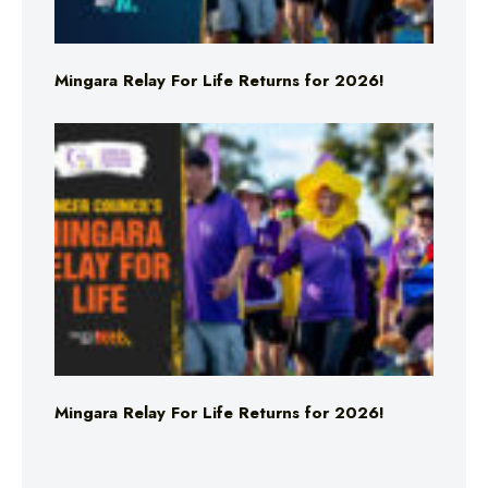
Mingara Relay For Life Returns for 2026!
Mingara Relay For Life Returns for 2026!