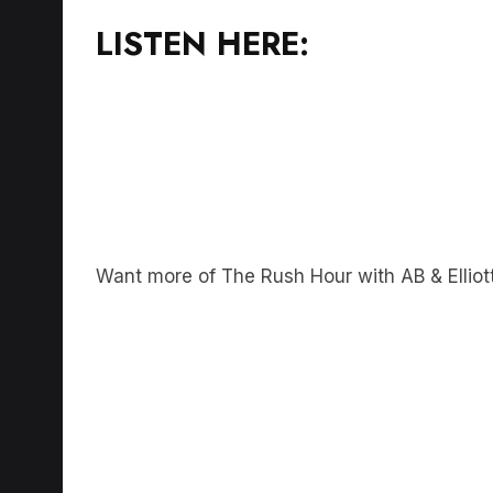
LISTEN HERE:
Want more of The Rush Hour with AB & Elliot