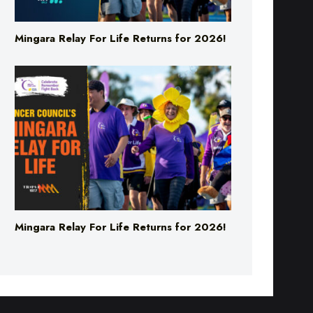
Mingara Relay For Life Returns for 2026!
Mingara Relay For Life Returns for 2026!