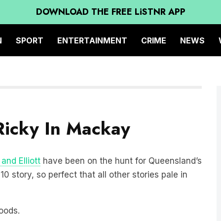
DOWNLOAD THE FREE LiSTNR APP
N
SPORT
ENTERTAINMENT
CRIME
NEWS
Ricky In Mackay
and Elliott
have been on the hunt for Queensland’s
 story, so perfect that all other stories pale in
goods.