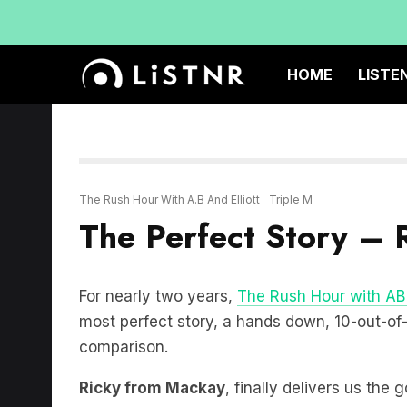
HOME
LISTE
The Rush Hour With A.B And Elliott
Triple M
The Perfect Story – 
For nearly two years,
The Rush Hour with AB 
most perfect story, a hands down, 10-out-of-10
comparison.
Ricky from Mackay
, finally delivers us the 