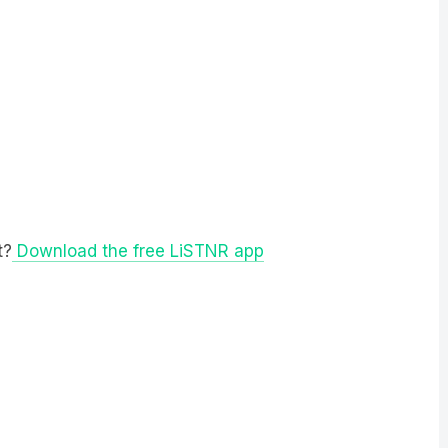
t?
Download the free LiSTNR app