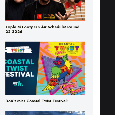
Triple M Footy On Air Schedule: Round
22 2026
Don’t Miss Coastal Twist Festival!