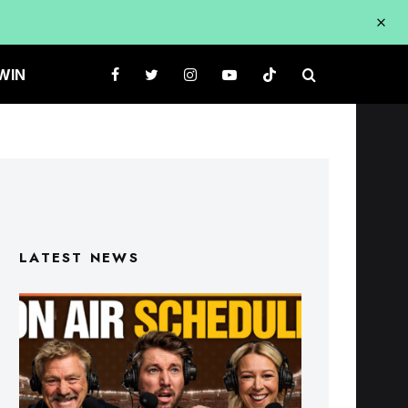
WIN
LATEST NEWS