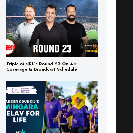
Triple M NRL’s Round 23 On-Air
Coverage & Broadcast Schedule