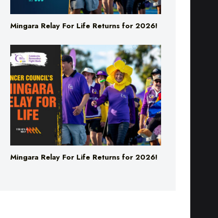
Mingara Relay For Life Returns for 2026!
Mingara Relay For Life Returns for 2026!