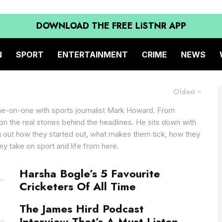
DOWNLOAD THE FREE LiSTNR APP
N
SPORT
ENTERTAINMENT
CRIME
NEWS
Oldest
ne-on-one with sports journalist Mark Howard. From
d on the real stories behind the headlines. He sits down with
ng out how they started out, what makes them tick, how they
ey take on sport and life from here.
Harsha Bogle’s 5 Favourite
Cricketers Of All Time
The James Hird Podcast
Interview That’s A Must Listen