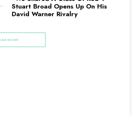
Stuart Broad Opens Up On His
David Warner Rivalry
OAD MORE