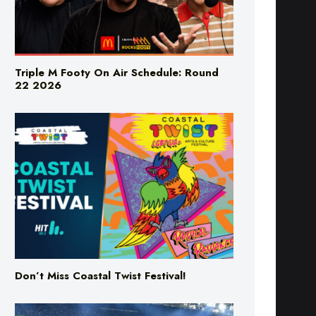
Triple M Footy On Air Schedule: Round
22 2026
Don’t Miss Coastal Twist Festival!