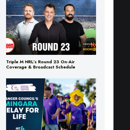
Triple M NRL’s Round 23 On-Air
Coverage & Broadcast Schedule