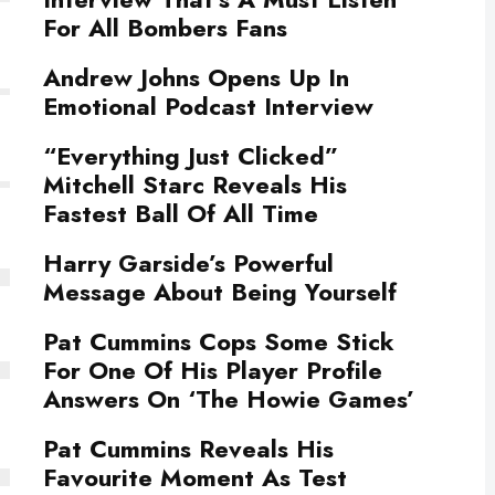
For All Bombers Fans
Andrew Johns Opens Up In
Emotional Podcast Interview
“Everything Just Clicked”
Mitchell Starc Reveals His
Fastest Ball Of All Time
Harry Garside’s Powerful
Message About Being Yourself
Pat Cummins Cops Some Stick
For One Of His Player Profile
Answers On ‘The Howie Games’
Pat Cummins Reveals His
Favourite Moment As Test