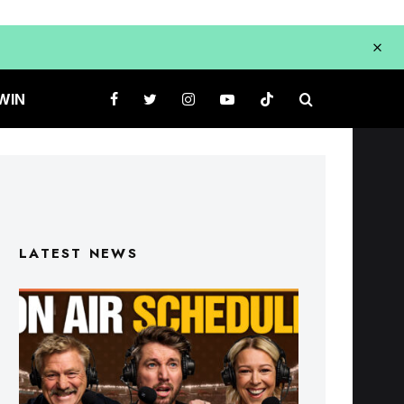
WIN
LATEST NEWS