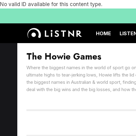
No valid ID available for this content type.
HOME
LISTE
The Howie Games
Where the biggest names in the world of sport go o
ultimate highs to tear-jerking lows, Howie lifts the li
the biggest names in Australian & world sport, findi
deal with the big wins and the big losses, and how th