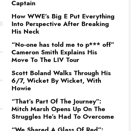
Captain
How WWE’s Big E Put Everything
Into Perspective After Breaking
His Neck
“No-one has told me to p*** off”
Cameron Smith Explains His
Move To The LIV Tour
Scott Boland Walks Through His
6/7, Wicket By Wicket, With
Howie
“That’s Part Of The Journey”:
Mitch Marsh Opens Up On The
Struggles He’s Had To Overcome
“We Shared A Glass Of Red”: