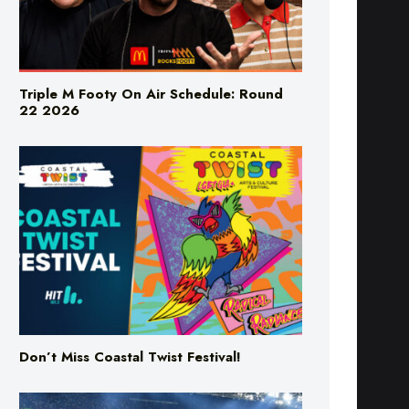
Triple M Footy On Air Schedule: Round
22 2026
Don’t Miss Coastal Twist Festival!