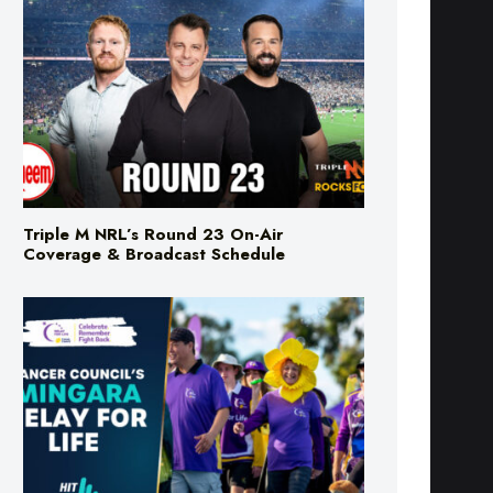
Triple M NRL’s Round 23 On-Air
Coverage & Broadcast Schedule