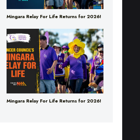
Mingara Relay For Life Returns for 2026!
Mingara Relay For Life Returns for 2026!