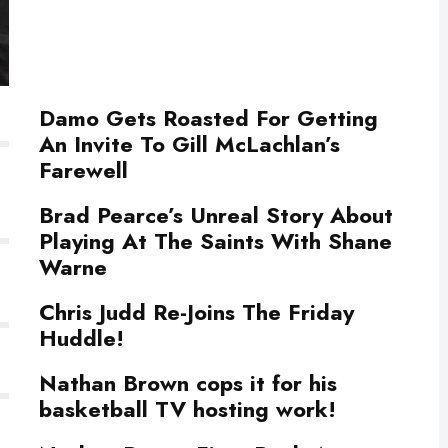
Damo Gets Roasted For Getting
An Invite To Gill McLachlan’s
Farewell
Brad Pearce’s Unreal Story About
Playing At The Saints With Shane
Warne
Chris Judd Re-Joins The Friday
Huddle!
Nathan Brown cops it for his
basketball TV hosting work!