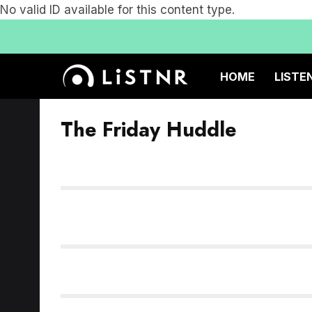
No valid ID available for this content type.
HOME
LISTE
The Friday Huddle