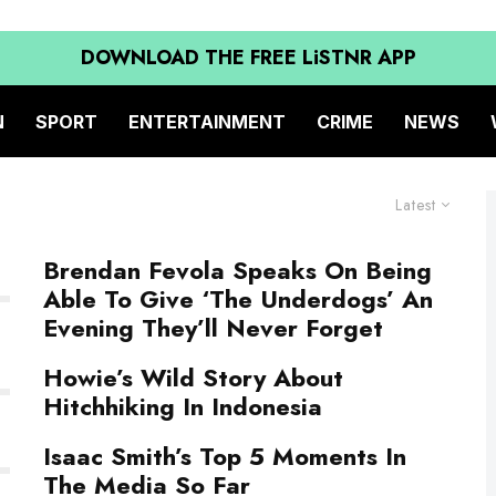
DOWNLOAD THE FREE LiSTNR APP
N
SPORT
ENTERTAINMENT
CRIME
NEWS
Latest
Brendan Fevola Speaks On Being
Able To Give ‘The Underdogs’ An
Evening They’ll Never Forget
Howie’s Wild Story About
Hitchhiking In Indonesia
Isaac Smith’s Top 5 Moments In
The Media So Far