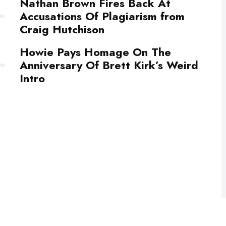
Nathan Brown Fires Back At
Accusations Of Plagiarism from
Craig Hutchison
Howie Pays Homage On The
Anniversary Of Brett Kirk’s Weird
Intro