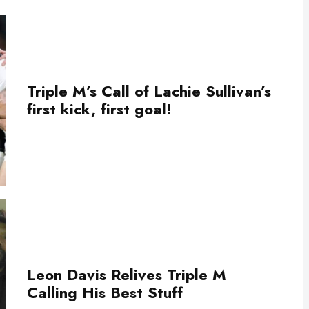
Triple M’s Call of Lachie Sullivan’s
first kick, first goal!
Leon Davis Relives Triple M
Calling His Best Stuff