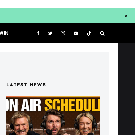
WIN
LATEST NEWS