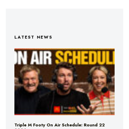
LATEST NEWS
Triple M Footy On Air Schedule: Round 22