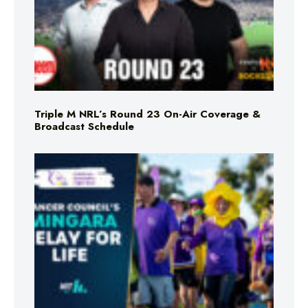
Triple M NRL’s Round 23 On-Air Coverage &
Broadcast Schedule