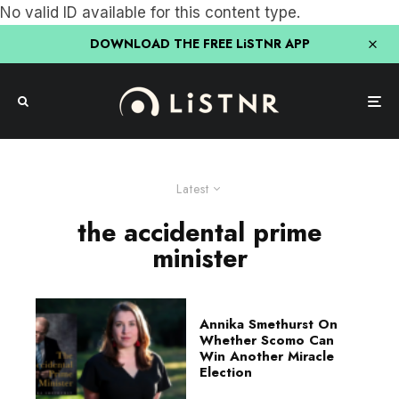
No valid ID available for this content type.
DOWNLOAD THE FREE LiSTNR APP
Latest
the accidental prime
minister
Annika Smethurst On
Whether Scomo Can
Win Another Miracle
Election