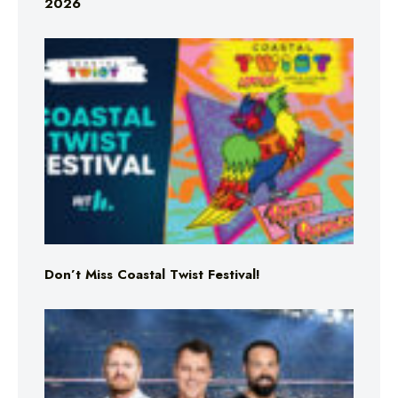
2026
Don’t Miss Coastal Twist Festival!