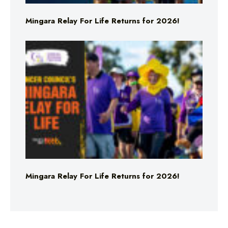
Mingara Relay For Life Returns for 2026!
Mingara Relay For Life Returns for 2026!