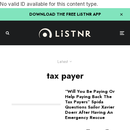
No valid ID available for this content type.
DOWNLOAD THE FREE LiSTNR APP
Latest
tax payer
“Will You Be Paying Or
Help Paying Back The
Tax Payers” Spida
Questions Sailor Xavier
Doerr After Having An
Emergency Rescue