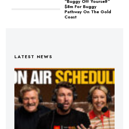
“Buggy Off Yourself”
$8m For Buggy
Pathway On The Gold
Coast
LATEST NEWS