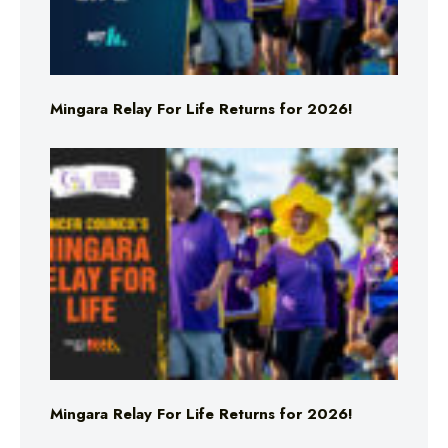
Mingara Relay For Life Returns for 2026!
Mingara Relay For Life Returns for 2026!