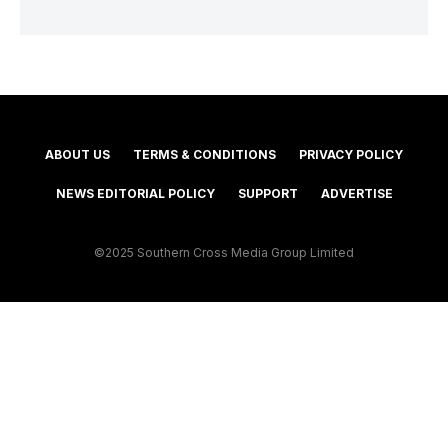
ABOUT US
TERMS & CONDITIONS
PRIVACY POLICY
NEWS EDITORIAL POLICY
SUPPORT
ADVERTISE
©2025 Southern Cross Media Group Limited