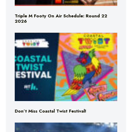
Triple M Footy On Air Schedule: Round 22
2026
Don’t Miss Coastal Twist Festival!