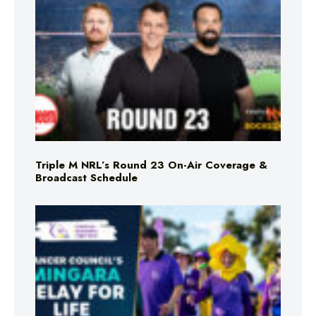
Triple M NRL’s Round 23 On-Air Coverage &
Broadcast Schedule