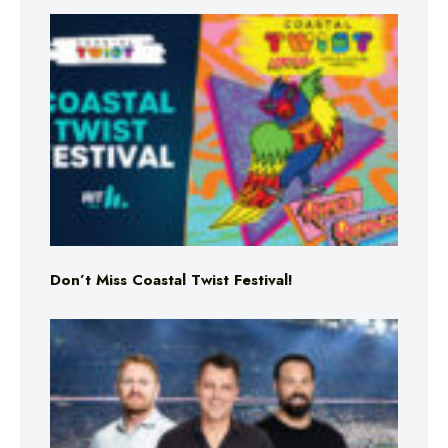
Don’t Miss Coastal Twist Festival!