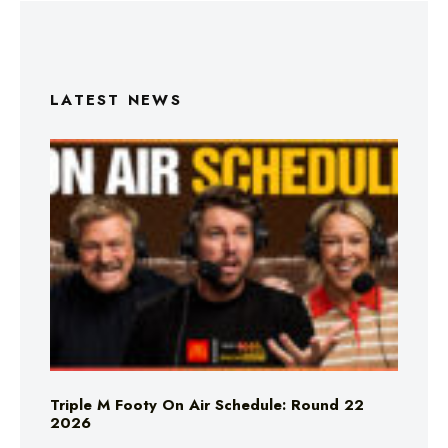
LATEST NEWS
Triple M Footy On Air Schedule: Round 22
2026