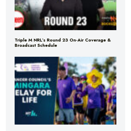
Triple M NRL’s Round 23 On-Air Coverage &
Broadcast Schedule