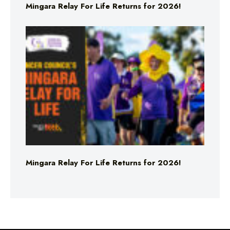
Mingara Relay For Life Returns for 2026!
Mingara Relay For Life Returns for 2026!