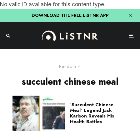
No valid ID available for this content type.
DOWNLOAD THE FREE LiSTNR APP
Random
succulent chinese meal
‘Succulent Chinese
Meal’ Legend Jack
Karlson Reveals His
Health Battles