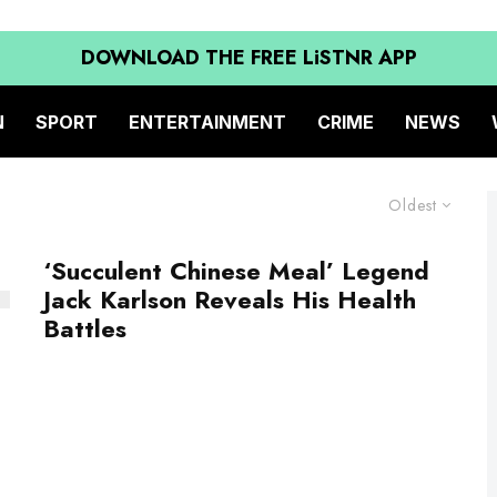
DOWNLOAD THE FREE LiSTNR APP
N
SPORT
ENTERTAINMENT
CRIME
NEWS
Oldest
‘Succulent Chinese Meal’ Legend
Jack Karlson Reveals His Health
Battles