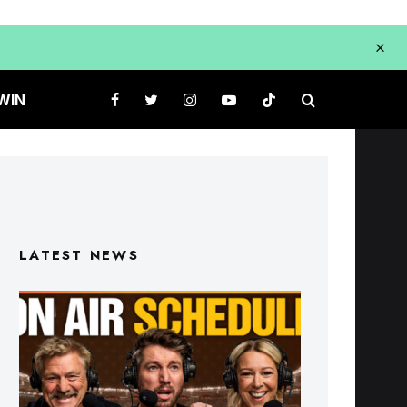
WIN
LATEST NEWS