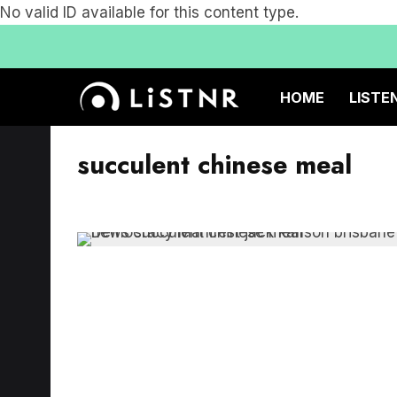
No valid ID available for this content type.
HOME
LISTE
succulent chinese meal