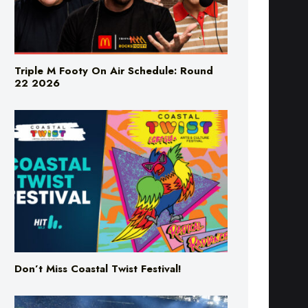
Triple M Footy On Air Schedule: Round
22 2026
Don’t Miss Coastal Twist Festival!