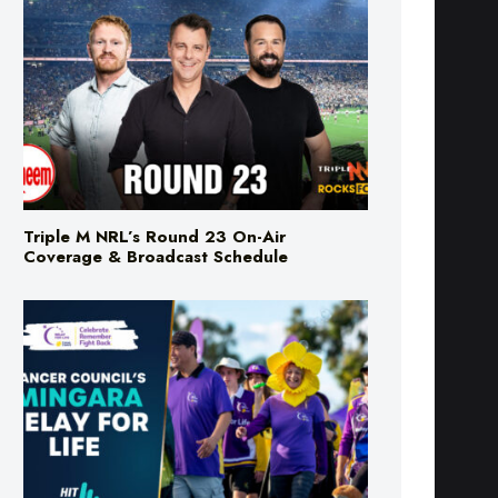
Triple M NRL’s Round 23 On-Air
Coverage & Broadcast Schedule