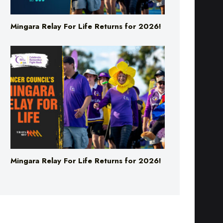
Mingara Relay For Life Returns for 2026!
Mingara Relay For Life Returns for 2026!