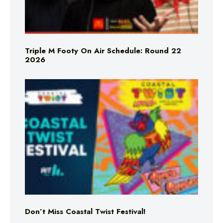
Triple M Footy On Air Schedule: Round 22
2026
Don’t Miss Coastal Twist Festival!