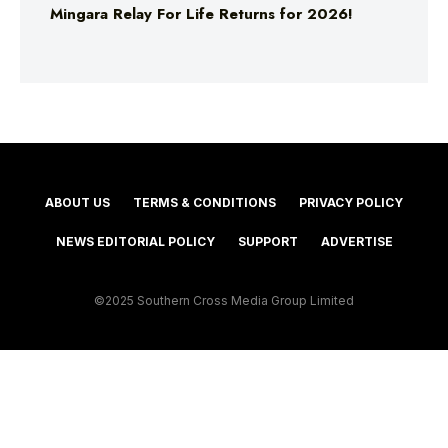
Mingara Relay For Life Returns for 2026!
ABOUT US
TERMS & CONDITIONS
PRIVACY POLICY
NEWS EDITORIAL POLICY
SUPPORT
ADVERTISE
©2025 Southern Cross Media Group Limited