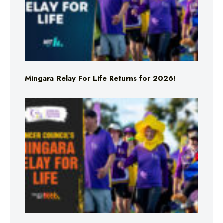
Mingara Relay For Life Returns for 2026!