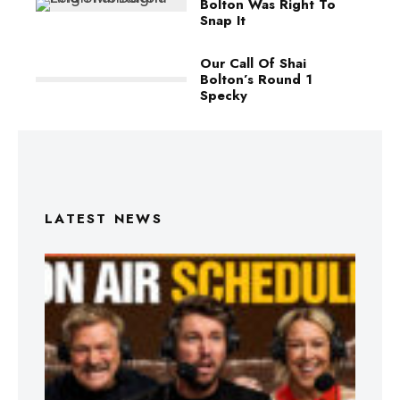
Bolton Was Right To
Snap It
Our Call Of Shai
Bolton’s Round 1
Specky
LATEST NEWS