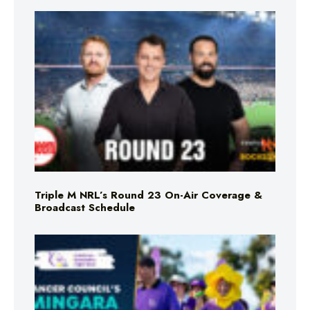
Triple M NRL’s Round 23 On-Air Coverage &
Broadcast Schedule