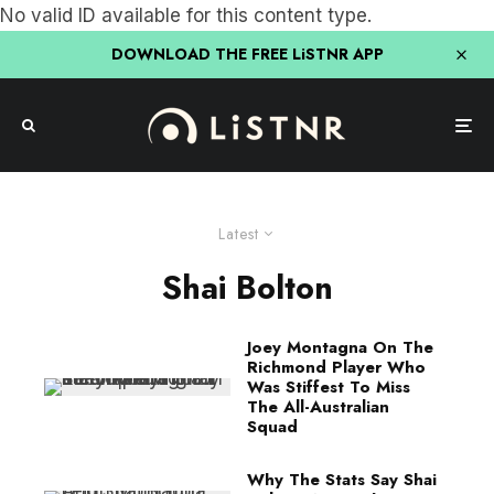
No valid ID available for this content type.
DOWNLOAD THE FREE LiSTNR APP
Latest
Shai Bolton
Joey Montagna On The
Richmond Player Who
Was Stiffest To Miss
The All-Australian
Squad
Why The Stats Say Shai