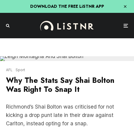
DOWNLOAD THE FREE LiSTNR APP
AFL
Sport
Why The Stats Say Shai Bolton
Was Right To Snap It
Richmond’s Shai Bolton was criticised for not
kicking a drop punt late in their draw against
Carlton, instead opting for a snap.
Joey Montagna disagrees.
Bolton missed his set shot for goal late in the