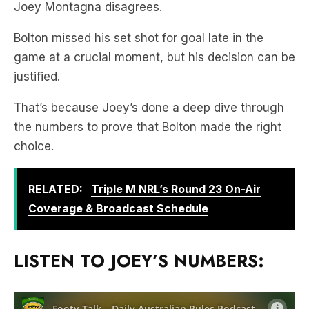
game at a crucial moment, but his decision can be
justified.
That’s because Joey’s done a deep dive through
the numbers to prove that Bolton made the right
choice.
RELATED:
Triple M NRL’s Round 23 On-Air
Coverage & Broadcast Schedule
LISTEN TO JOEY’S NUMBERS: