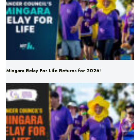
Mingara Relay For Life Returns for 2026!