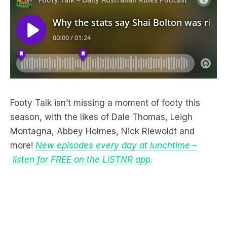
Footy Talk isn’t missing a moment of footy this
season, with the likes of Dale Thomas, Leigh
Montagna, Abbey Holmes, Nick Riewoldt and
more!
New episodes every day at lunchtime –
listen for FREE on the LiSTNR app.