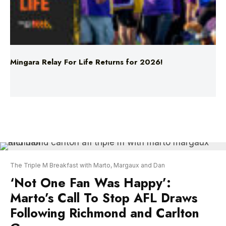
Mingara Relay For Life Returns for 2026!
The Triple M Breakfast with Marto, Margaux and Dan
‘Not One Fan Was Happy’:
Marto’s Call To Stop AFL Draws
Following Richmond and Carlton
Game
The first game of the AFL season kicked off last
night, with Richmond and Carlton going head-to-
head, only to leave 90,000 spectators in the MCG