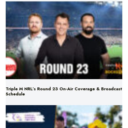
Triple M NRL’s Round 23 On-Air Coverage & Broadcast
Schedule