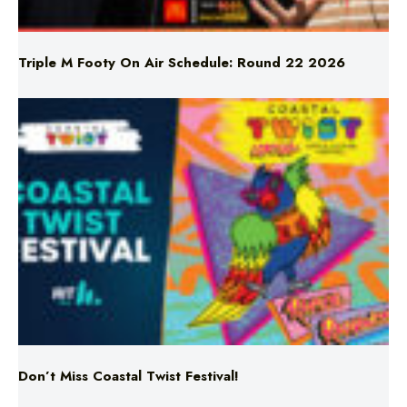
Triple M Footy On Air Schedule: Round 22 2026
Don’t Miss Coastal Twist Festival!