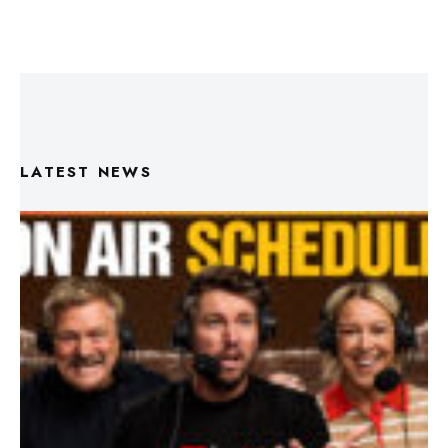
LATEST NEWS