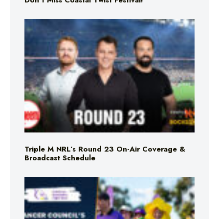
Don’t Miss Coastal Twist Festival!
Triple M NRL’s Round 23 On-Air Coverage &
Broadcast Schedule