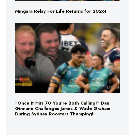
Mingara Relay For Life Returns for 2026!
“Once It Hits 70 You’re Both Calling!” Dan
Ginnane Challenges James & Wade Graham
During Sydney Roosters Thumping!