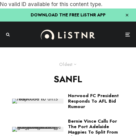
No valid ID available for this content type.
DOWNLOAD THE FREE LiSTNR APP
Oldest
SANFL
Norwood FC President
Responds To AFL Bid
Rumour
Bernie Vince Calls For
The Port Adelaide
Magpies To Split From