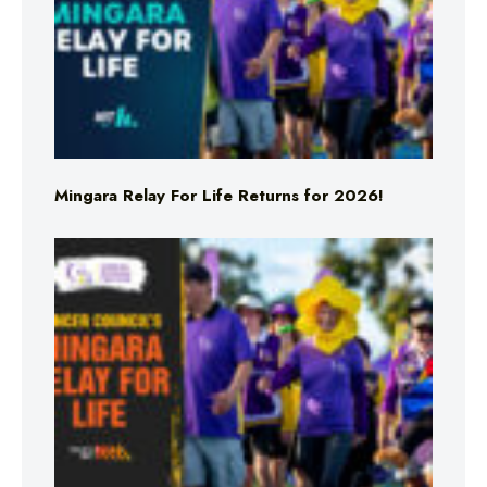
Mingara Relay For Life Returns for 2026!