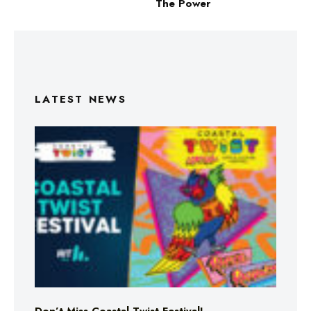
The Power
LATEST NEWS