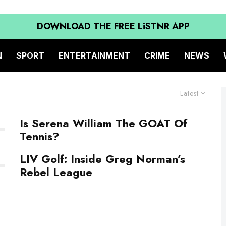
DOWNLOAD THE FREE LiSTNR APP
N
SPORT
ENTERTAINMENT
CRIME
NEWS
Latest
Is Serena William The GOAT Of
Tennis?
LIV Golf: Inside Greg Norman’s
Rebel League