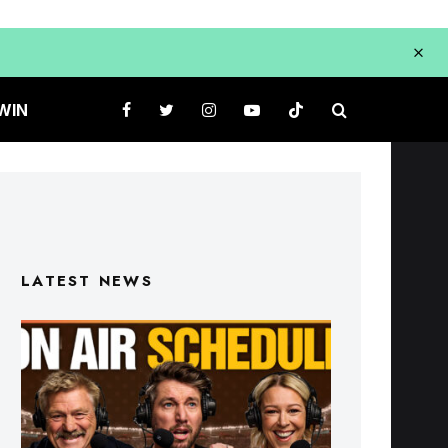
WIN
LATEST NEWS