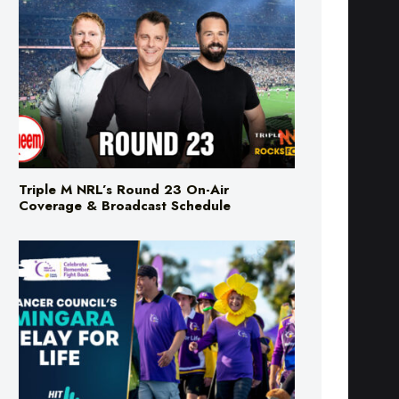
Triple M NRL’s Round 23 On-Air
Coverage & Broadcast Schedule