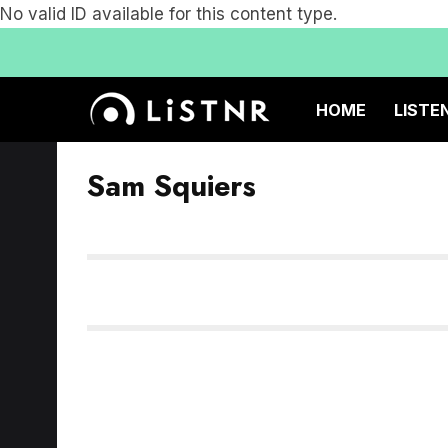
No valid ID available for this content type.
HOME
LISTE
Sam Squiers