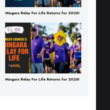
Mingara Relay For Life Returns for 2026!
Mingara Relay For Life Returns for 2026!