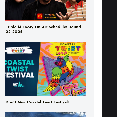
Triple M Footy On Air Schedule: Round
22 2026
Don’t Miss Coastal Twist Festival!