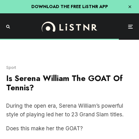
DOWNLOAD THE FREE LiSTNR APP
Sport
Is Serena William The GOAT Of
Tennis?
During the open era, Serena William’s powerful
style of playing led her to 23 Grand Slam titles.
Does this make her the GOAT?
Only one other woman holds a greater record,
Australia’s
Margaret Court
who finished her