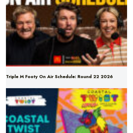
Triple M Footy On Air Schedule: Round 22 2026