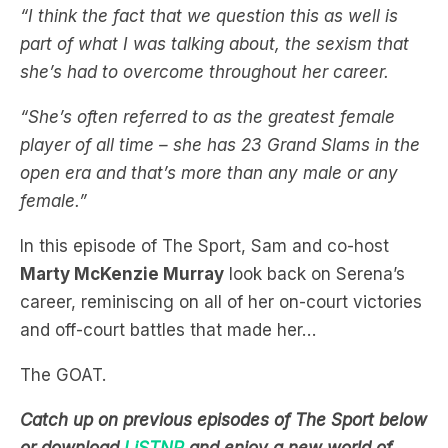
she’s had to overcome throughout her career.
“She’s often referred to as the greatest female
player of all time – she has 23 Grand Slams in the
open era and that’s more than any male or any
female.”
In this episode of The Sport, Sam and co-host
Marty McKenzie Murray
look back on Serena’s
career, reminiscing on all of her on-court victories
and off-court battles that made her…
The GOAT.
Catch up on previous episodes of The Sport below
or download
LiSTNR
and enjoy a new world of
audio. All your favourite shows and stations in one
library.