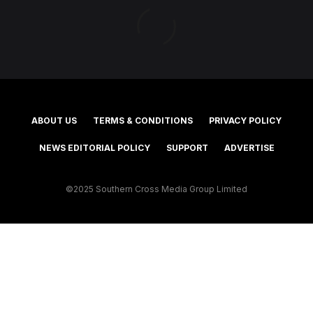
ABOUT US
TERMS & CONDITIONS
PRIVACY POLICY
NEWS EDITORIAL POLICY
SUPPORT
ADVERTISE
©2025 Southern Cross Media Group Limited