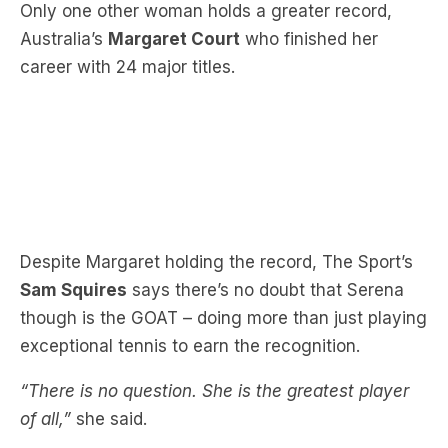
career with 24 major titles.
Despite Margaret holding the record, The Sport’s
Sam Squires
says there’s no doubt that Serena
though is the GOAT – doing more than just playing
exceptional tennis to earn the recognition.
“There is no question. She is the greatest player
of all,”
she said.
“I think the fact that we question this as well is
part of what I was talking about, the sexism that