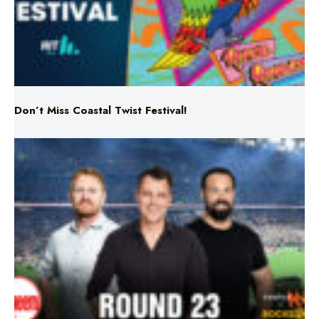
Don’t Miss Coastal Twist Festival!
Triple M NRL’s Round 23 On-Air Coverage & Broadcast