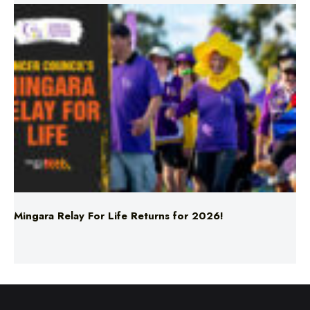
Mingara Relay For Life Returns for 2026!