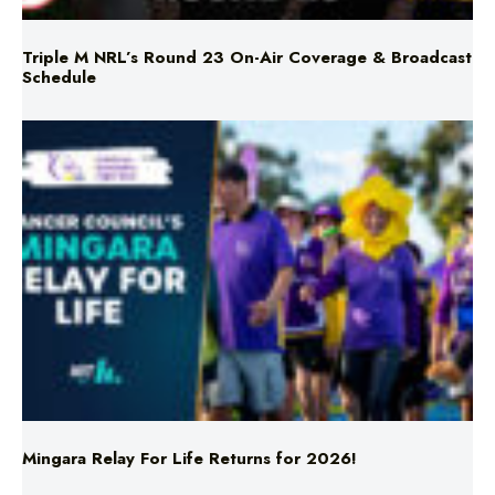
Schedule
Mingara Relay For Life Returns for 2026!