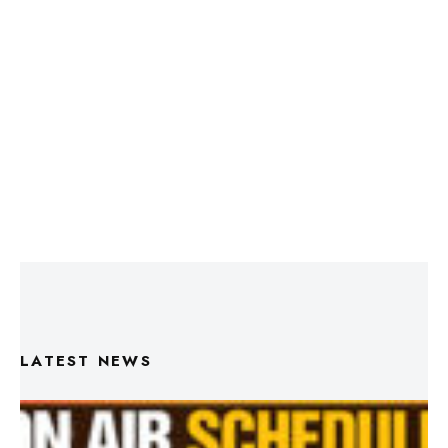
LATEST NEWS