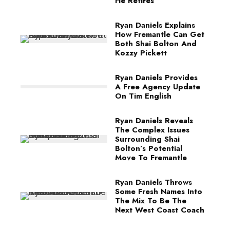
He Retires
Ryan Daniels Explains
How Fremantle Can Get
Both Shai Bolton And
Kozzy Pickett
Ryan Daniels Provides
A Free Agency Update
On Tim English
Ryan Daniels Reveals
The Complex Issues
Surrounding Shai
Bolton’s Potential
Move To Fremantle
Ryan Daniels Throws
Some Fresh Names Into
The Mix To Be The
Next West Coast Coach