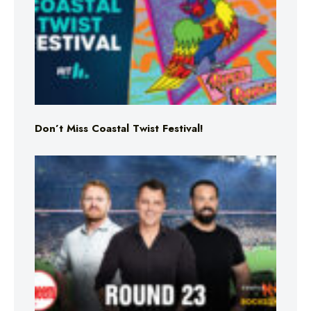
Don’t Miss Coastal Twist Festival!