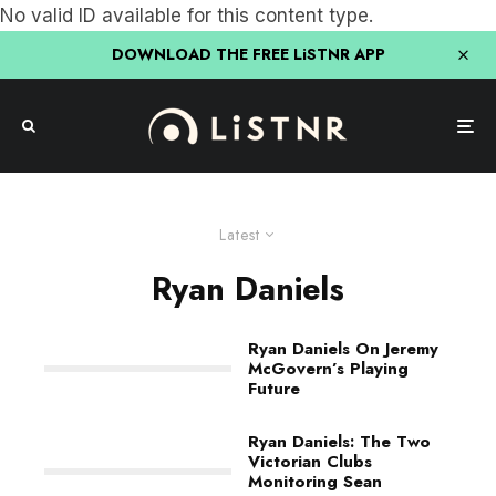
No valid ID available for this content type.
DOWNLOAD THE FREE LiSTNR APP
Latest
Ryan Daniels
Ryan Daniels On Jeremy
McGovern’s Playing
Future
Ryan Daniels: The Two
Victorian Clubs
Monitoring Sean