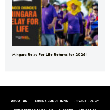
Mingara Relay For Life Returns for 2026!
ABOUT US
TERMS & CONDITIONS
PRIVACY POLICY