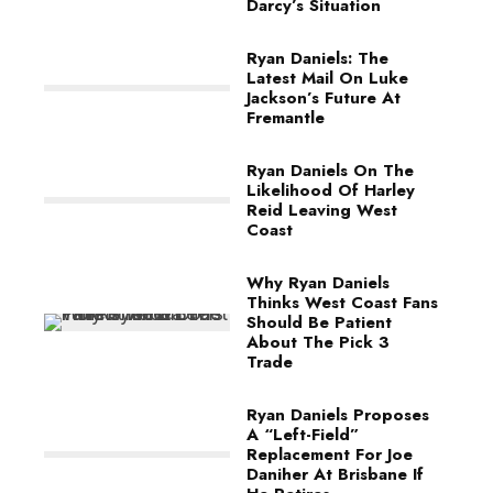
Darcy’s Situation
Ryan Daniels: The
Latest Mail On Luke
Jackson’s Future At
Fremantle
Ryan Daniels On The
Likelihood Of Harley
Reid Leaving West
Coast
Why Ryan Daniels
Thinks West Coast Fans
Should Be Patient
About The Pick 3
Trade
Ryan Daniels Proposes
A “Left-Field”
Replacement For Joe
Daniher At Brisbane If