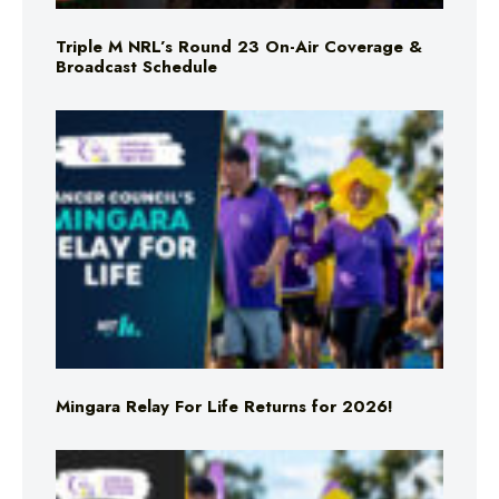
Triple M NRL’s Round 23 On-Air Coverage &
Broadcast Schedule
Mingara Relay For Life Returns for 2026!