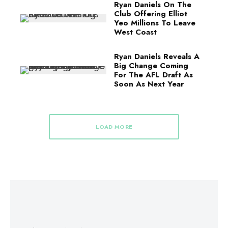
Ryan Daniels On The
Club Offering Elliot
Yeo Millions To Leave
West Coast
Ryan Daniels Reveals A
Big Change Coming
For The AFL Draft As
Soon As Next Year
LOAD MORE