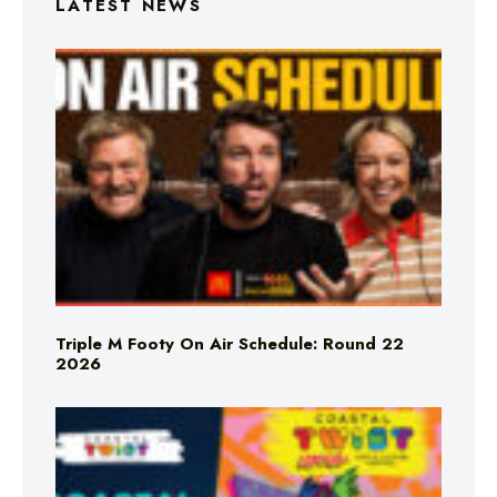
LATEST NEWS
Triple M Footy On Air Schedule: Round 22
2026