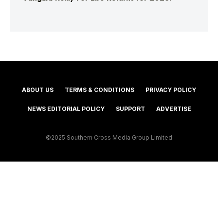
ABOUT US
TERMS & CONDITIONS
PRIVACY POLICY
NEWS EDITORIAL POLICY
SUPPORT
ADVERTISE
©2025 Southern Cross Media Group Limited