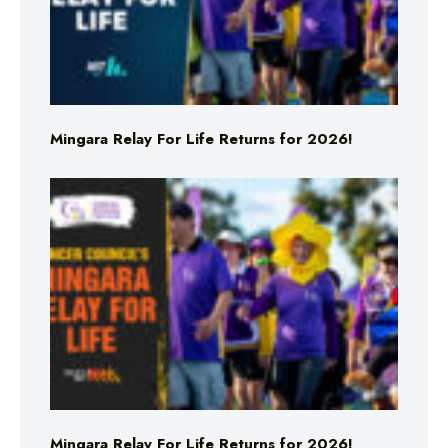
Mingara Relay For Life Returns for 2026!
Mingara Relay For Life Returns for 2026!