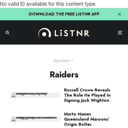
No valid ID available for this content type.
DOWNLOAD THE FREE LiSTNR APP
Random
Raiders
Russell Crowe Reveals
The Role He Played In
Signing Jack Wighton
Marto Names
Queensland Maroons’
Origin Bolter