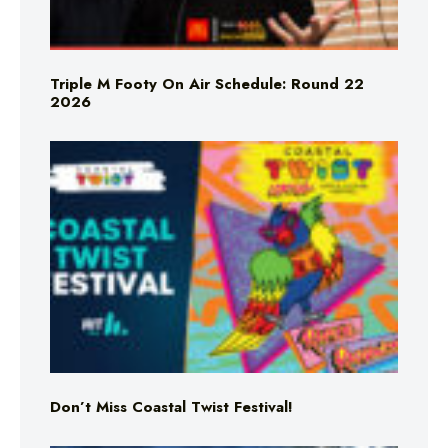
Triple M Footy On Air Schedule: Round 22
2026
Don’t Miss Coastal Twist Festival!