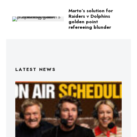
Marto’s solution for
Raiders v Dolphins
golden point
refereeing blunder
LATEST NEWS