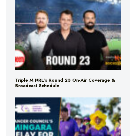
Triple M NRL’s Round 23 On-Air Coverage &
Broadcast Schedule