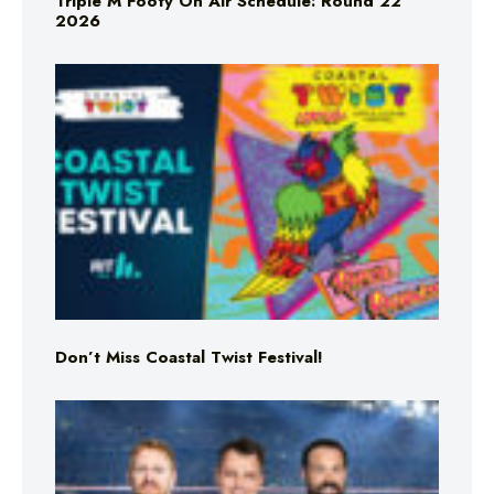
Triple M Footy On Air Schedule: Round 22
2026
Don’t Miss Coastal Twist Festival!