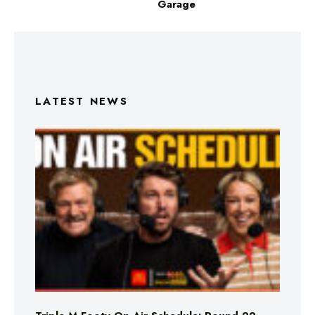
Garage
LATEST NEWS