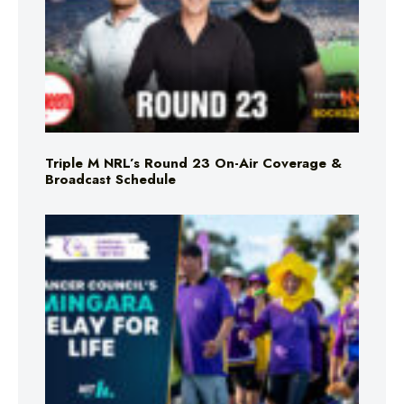
Triple M NRL’s Round 23 On-Air Coverage &
Broadcast Schedule