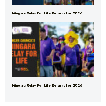
Mingara Relay For Life Returns for 2026!
Mingara Relay For Life Returns for 2026!