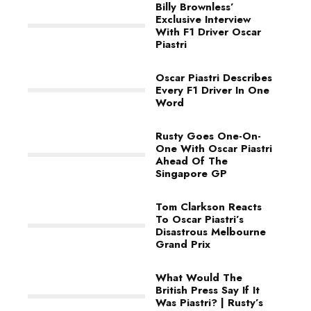
Billy Brownless’
Exclusive Interview
With F1 Driver Oscar
Piastri
Oscar Piastri Describes
Every F1 Driver In One
Word
Rusty Goes One-On-
One With Oscar Piastri
Ahead Of The
Singapore GP
Tom Clarkson Reacts
To Oscar Piastri’s
Disastrous Melbourne
Grand Prix
What Would The
British Press Say If It
Was Piastri? | Rusty’s