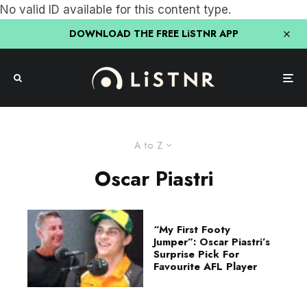
No valid ID available for this content type.
DOWNLOAD THE FREE LiSTNR APP
A to Z
Oscar Piastri
“My First Footy
Jumper”: Oscar Piastri’s
Surprise Pick For
Favourite AFL Player