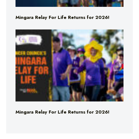
Mingara Relay For Life Returns for 2026!
Mingara Relay For Life Returns for 2026!