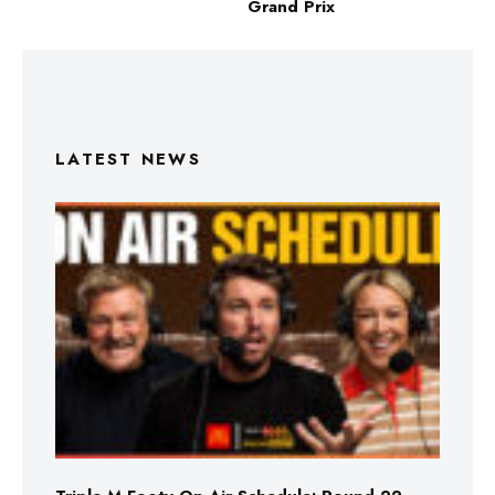
Grand Prix
LATEST NEWS