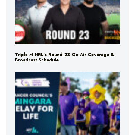
Triple M NRL’s Round 23 On-Air Coverage &
Broadcast Schedule