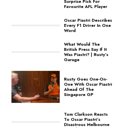
Surprise Pick For
Favourite AFL Player
Oscar Piastri Describes
Every F1 Driver In One
Word
What Would The
British Press Say If It
Was Piastri? | Rusty’s
Garage
Rusty Goes One-On-
One With Oscar Piastri
Ahead Of The
Singapore GP
Tom Clarkson Reacts
To Oscar Piastri’s
Disastrous Melbourne