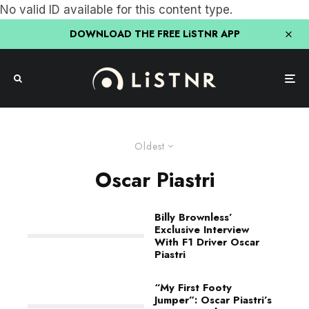
No valid ID available for this content type.
DOWNLOAD THE FREE LiSTNR APP
Oldest
Oscar Piastri
Billy Brownless’
Exclusive Interview
With F1 Driver Oscar
Piastri
“My First Footy
Jumper”: Oscar Piastri’s