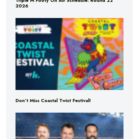
Triple M Footy On Air Schedule: Round 22
2026
Don’t Miss Coastal Twist Festival!