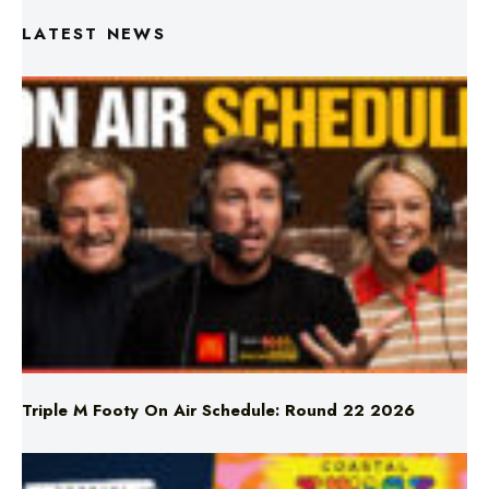
Triple M Footy On Air Schedule: Round 22 2026