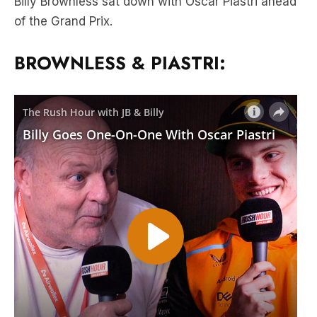
BROWNLESS & PIASTRI: