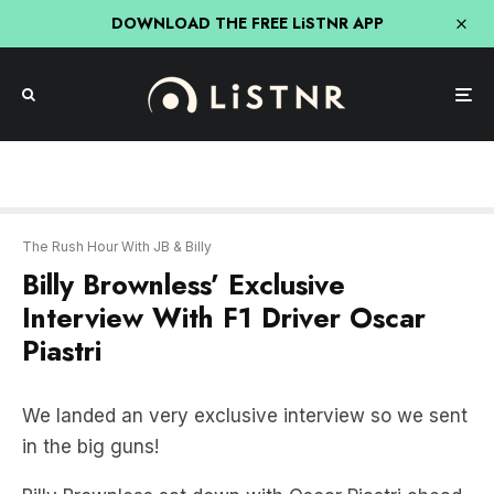
DOWNLOAD THE FREE LiSTNR APP
The Rush Hour With JB & Billy
Billy Brownless’ Exclusive
Interview With F1 Driver Oscar
Piastri
We landed an very exclusive interview so we sent
in the big guns!
Billy Brownless sat down with Oscar Piastri ahead
of the Grand Prix.