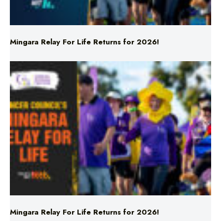
Mingara Relay For Life Returns for 2026!
Mingara Relay For Life Returns for 2026!