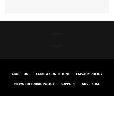
ABOUT US
TERMS & CONDITIONS
PRIVACY POLICY
NEWS EDITORIAL POLICY
SUPPORT
ADVERTISE
©2025 Southern Cross Media Group Limited