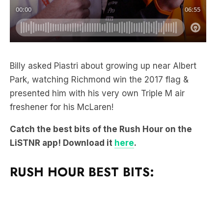
Billy asked Piastri about growing up near Albert
Park, watching Richmond win the 2017 flag &
presented him with his very own Triple M air
freshener for his McLaren!
Catch the best bits of the Rush Hour on the
LiSTNR app! Download it
here
.
RUSH HOUR BEST BITS: