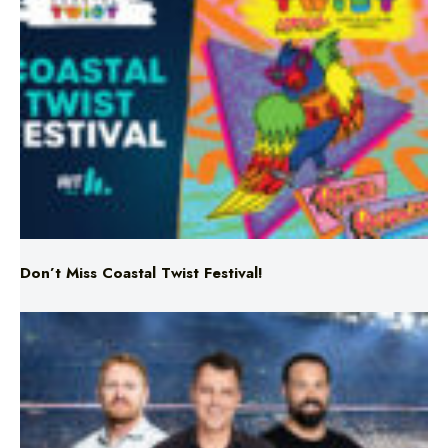
Don’t Miss Coastal Twist Festival!