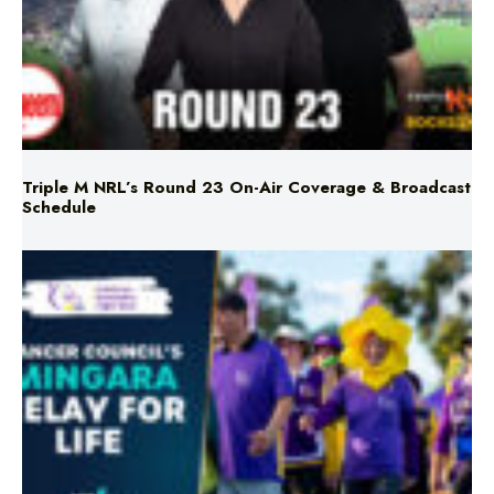
Triple M NRL’s Round 23 On-Air Coverage & Broadcast
Schedule