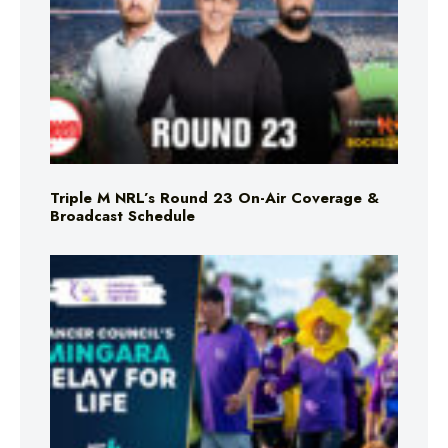
Triple M NRL’s Round 23 On-Air Coverage &
Broadcast Schedule