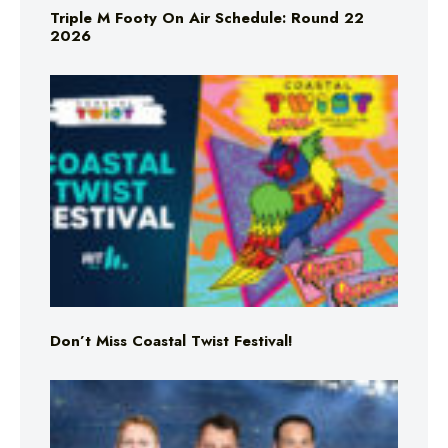
Triple M Footy On Air Schedule: Round 22
2026
Don’t Miss Coastal Twist Festival!