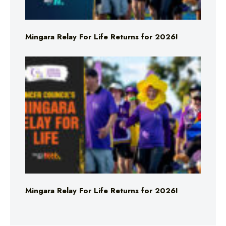
Mingara Relay For Life Returns for 2026!
Mingara Relay For Life Returns for 2026!