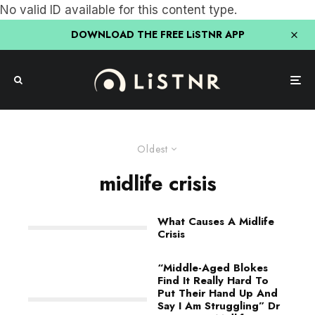
No valid ID available for this content type.
DOWNLOAD THE FREE LiSTNR APP
Oldest
midlife crisis
What Causes A Midlife
Crisis
“Middle-Aged Blokes
Find It Really Hard To
Put Their Hand Up And
Say I Am Struggling” Dr