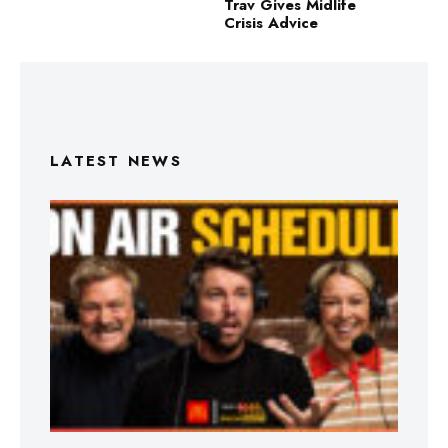
Trav Gives Midlife
Crisis Advice
LATEST NEWS