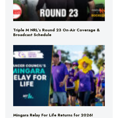
Triple M NRL’s Round 23 On-Air Coverage &
Broadcast Schedule
Mingara Relay For Life Returns for 2026!