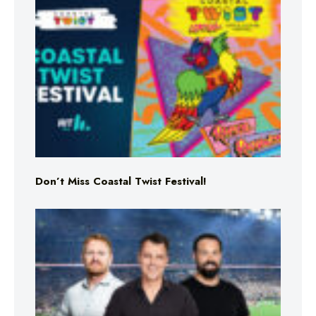
Don’t Miss Coastal Twist Festival!