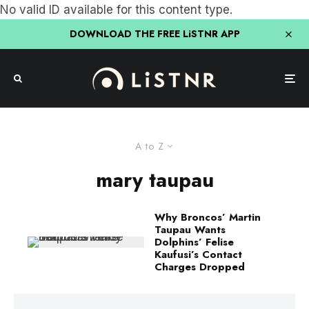
No valid ID available for this content type.
DOWNLOAD THE FREE LiSTNR APP
A to Z
mary taupau
Why Broncos’ Martin
Taupau Wants
Dolphins’ Felise
Kaufusi’s Contact
Charges Dropped