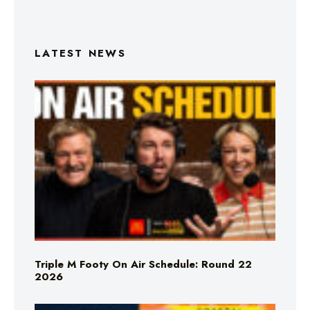
LATEST NEWS
Triple M Footy On Air Schedule: Round 22
2026