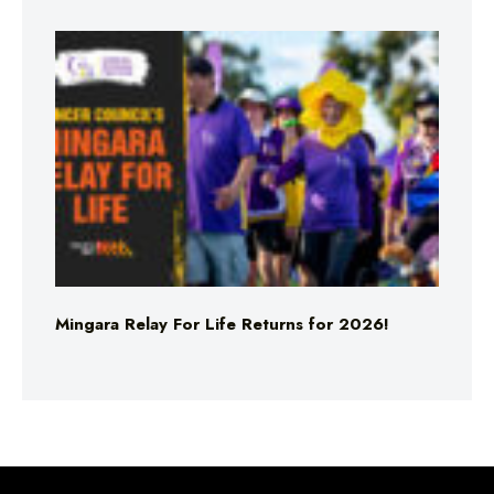
Mingara Relay For Life Returns for 2026!