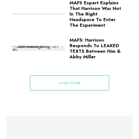
MAFS Expert Explains
That Harrison Was Not
In The Right
Headspace To Enter
The Experiment
MAFS: Harrison
Responds To LEAKED
TEXTS Between Him &
Abby Miller
LOAD MORE