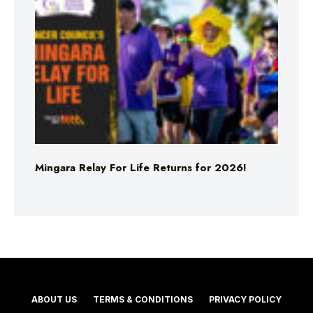
Mingara Relay For Life Returns for 2026!
ABOUT US
TERMS & CONDITIONS
PRIVACY POLICY