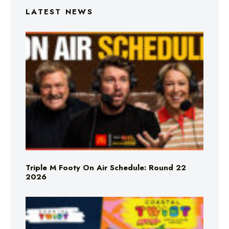
LATEST NEWS
Triple M Footy On Air Schedule: Round 22
2026