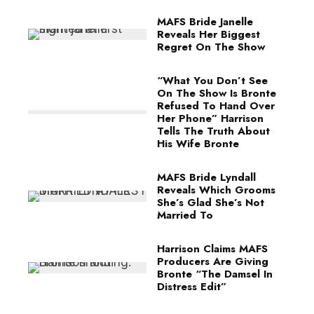
MAFS Bride Janelle
Reveals Her Biggest
Regret On The Show
“What You Don’t See
On The Show Is Bronte
Refused To Hand Over
Her Phone” Harrison
Tells The Truth About
His Wife Bronte
MAFS Bride Lyndall
Reveals Which Grooms
She’s Glad She’s Not
Married To
Harrison Claims MAFS
Producers Are Giving
Bronte “The Damsel In
Distress Edit”