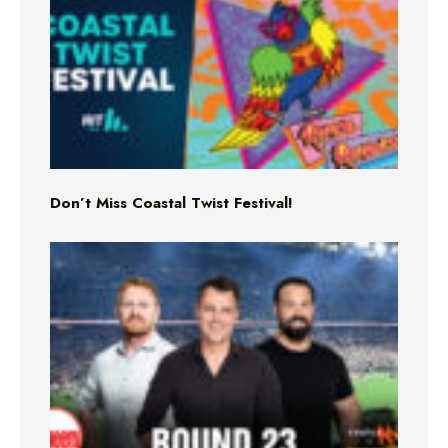
Don’t Miss Coastal Twist Festival!