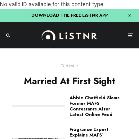
No valid ID available for this content type.
DOWNLOAD THE FREE LiSTNR APP
Oldest
Married At First Sight
Abbie Chatfield Slams
Former MAFS
Contestants After
Latest Online Feud
Fragrance Expert
Explains MAFS’