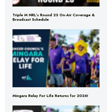
Triple M NRL’s Round 23 On-Air Coverage &
Broadcast Schedule
Mingara Relay For Life Returns for 2026!