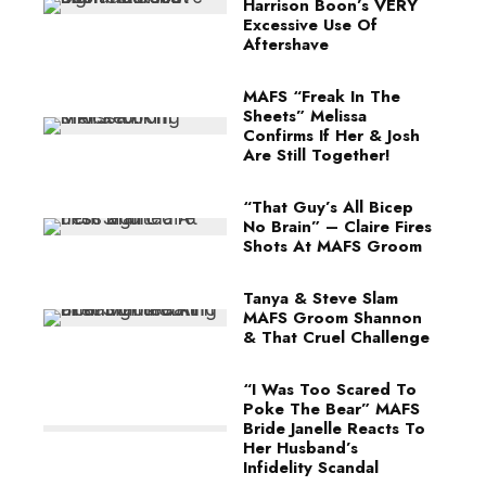
Harrison Boon’s VERY
Excessive Use Of
Aftershave
MAFS “Freak In The
Sheets” Melissa
Confirms If Her & Josh
Are Still Together!
“That Guy’s All Bicep
No Brain” – Claire Fires
Shots At MAFS Groom
Tanya & Steve Slam
MAFS Groom Shannon
& That Cruel Challenge
“I Was Too Scared To
Poke The Bear” MAFS
Bride Janelle Reacts To
Her Husband’s
Infidelity Scandal