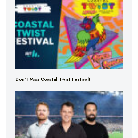
Don’t Miss Coastal Twist Festival!