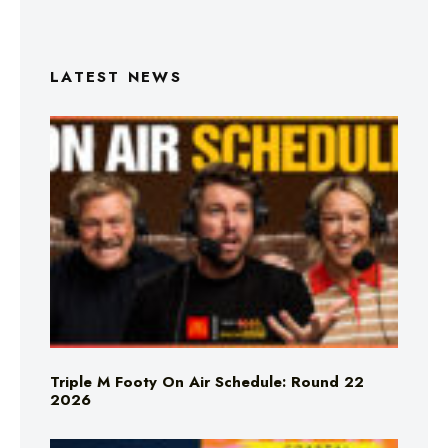
LATEST NEWS
Triple M Footy On Air Schedule: Round 22
2026