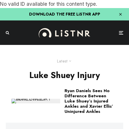
No valid ID available for this content type.
DOWNLOAD THE FREE LiSTNR APP
Latest
Luke Shuey Injury
Ryan Daniels Sees No
Difference Between
Luke Shuey’s Injured
Ankles and Xavier Ellis’
Uninjured Ankles