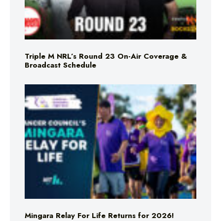
Triple M NRL’s Round 23 On-Air Coverage &
Broadcast Schedule
Mingara Relay For Life Returns for 2026!