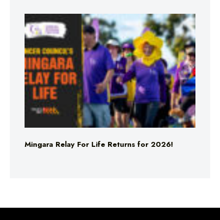
Mingara Relay For Life Returns for 2026!