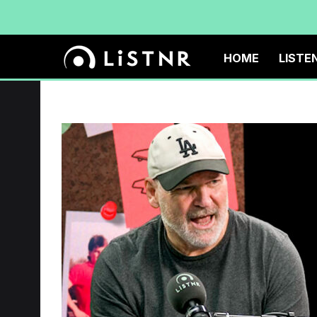
HOME
LISTE