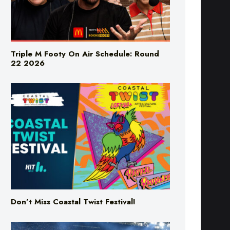
Triple M Footy On Air Schedule: Round
22 2026
Don’t Miss Coastal Twist Festival!