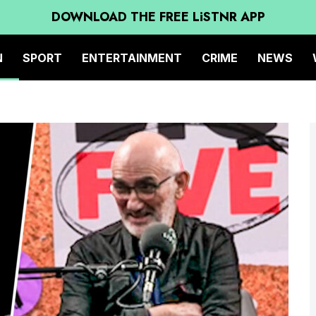
DOWNLOAD THE FREE LiSTNR APP
N
SPORT
ENTERTAINMENT
CRIME
NEWS