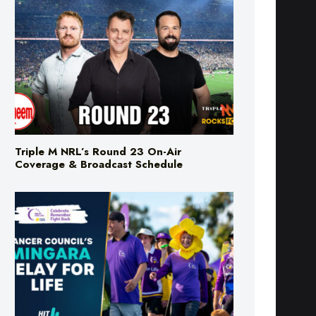
Triple M NRL’s Round 23 On-Air
Coverage & Broadcast Schedule