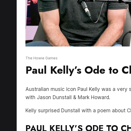
The Howie Games
Paul Kelly’s Ode to C
Australian music icon Paul Kelly was a very 
with Jason Dunstall & Mark Howard.
Kelly surprised Dunstall with a poem about C
PAUL KELLY’S ODE TO CH