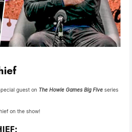
hief
special guest on
The Howie Games
Big Five
series
hief on the show!
IEF: