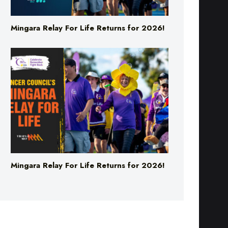
Mingara Relay For Life Returns for 2026!
Mingara Relay For Life Returns for 2026!