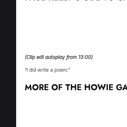
(Clip will autoplay from 13:00)
“I did write a poem.”
MORE OF THE HOWIE G