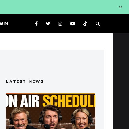
WIN
LATEST NEWS