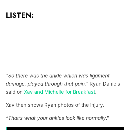
LISTEN:
“So there was the ankle which was ligament
damage, played through that pain,”
Ryan Daniels
said on
Xav and Michelle for Breakfast
.
Xav then shows Ryan photos of the injury.
“That’s what your ankles look like normally
.”