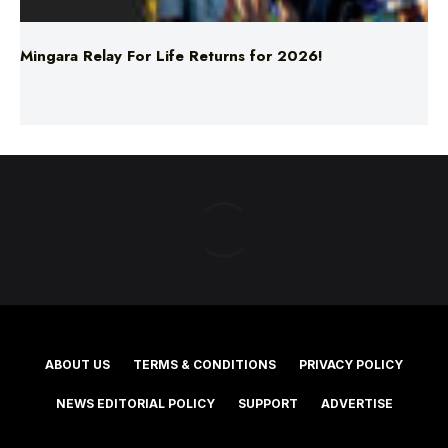
Mingara Relay For Life Returns for 2026!
ABOUT US
TERMS & CONDITIONS
PRIVACY POLICY
NEWS EDITORIAL POLICY
SUPPORT
ADVERTISE