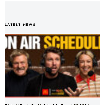
LATEST NEWS