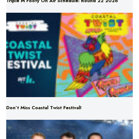
Triple M Footy On Air Schedule: Round 22 2026
Don’t Miss Coastal Twist Festival!