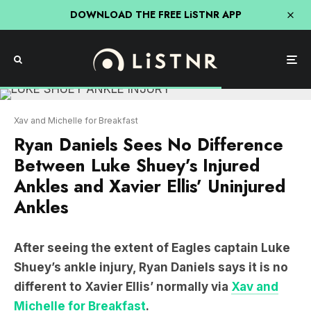
DOWNLOAD THE FREE LiSTNR APP
Xav and Michelle for Breakfast
Ryan Daniels Sees No Difference
Between Luke Shuey’s Injured
Ankles and Xavier Ellis’ Uninjured
Ankles
After seeing the extent of Eagles captain Luke
Shuey’s ankle injury, Ryan Daniels says it is no
different to Xavier Ellis’ normally via
Xav and
Michelle for Breakfast
.