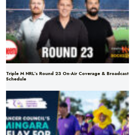
Triple M NRL’s Round 23 On-Air Coverage & Broadcast
Schedule