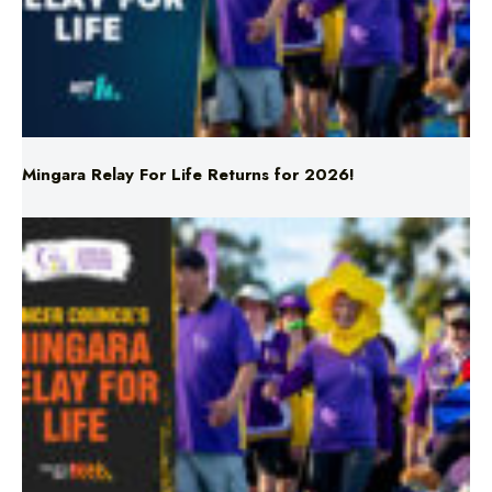
Mingara Relay For Life Returns for 2026!