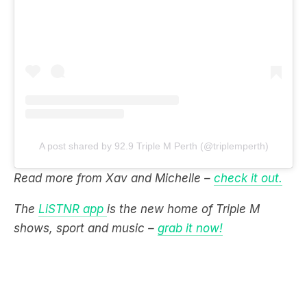
A post shared by 92.9 Triple M Perth (@triplemperth)
Read more from Xav and Michelle –
check it out.
The
LiSTNR app
is the new home of Triple M
shows, sport and music –
grab it now!