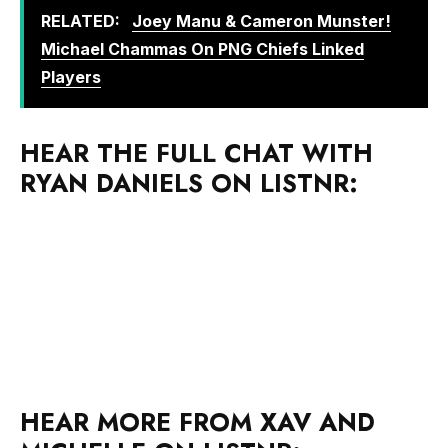
RELATED:
Joey Manu & Cameron Munster!
Michael Chammas On PNG Chiefs Linked
Players
HEAR THE FULL CHAT WITH
RYAN DANIELS ON LISTNR:
HEAR MORE FROM XAV AND