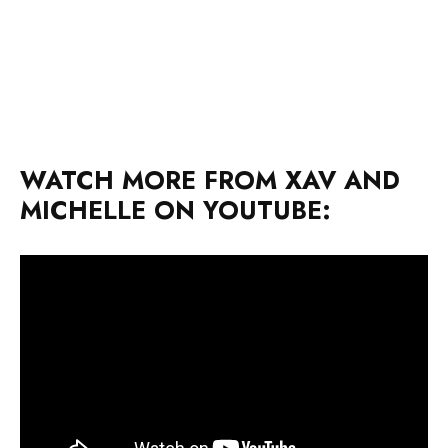
WATCH MORE FROM XAV AND
MICHELLE ON YOUTUBE: