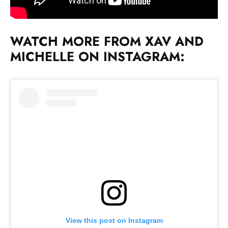
WATCH MORE FROM XAV AND
MICHELLE ON INSTAGRAM:
View this post on Instagram