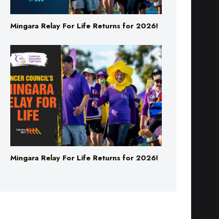
Mingara Relay For Life Returns for 2026!
Mingara Relay For Life Returns for 2026!