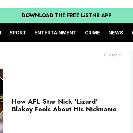
DOWNLOAD THE FREE LiSTNR APP
N
SPORT
ENTERTAINMENT
CRIME
NEWS
Oldest
How AFL Star Nick ‘Lizard’
Blakey Feels About His Nickname