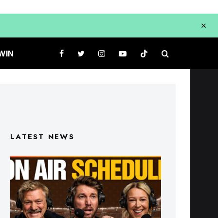
WIN
LATEST NEWS