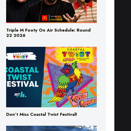
Triple M Footy On Air Schedule: Round
22 2026
Don’t Miss Coastal Twist Festival!