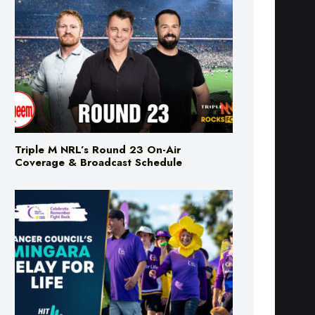
Triple M NRL’s Round 23 On-Air
Coverage & Broadcast Schedule