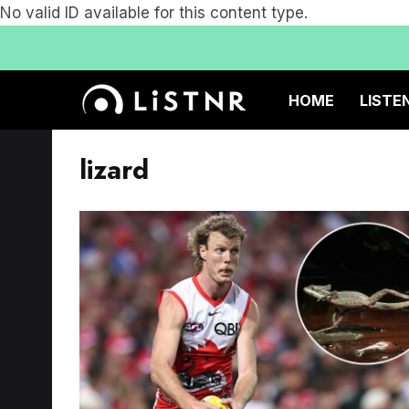
No valid ID available for this content type.
HOME
LISTE
lizard