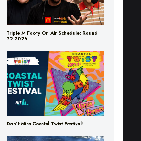
Triple M Footy On Air Schedule: Round
22 2026
Don’t Miss Coastal Twist Festival!