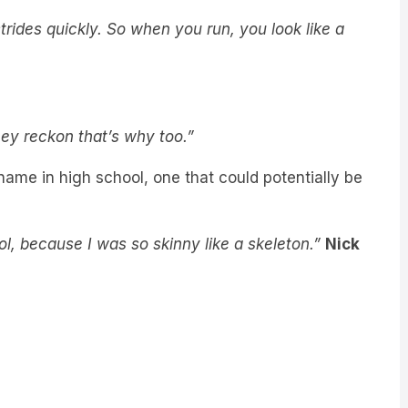
trides quickly. So when you run, you look like a
hey reckon that’s why too.”
name in high school, one that could potentially be
ool, because I was so skinny like a skeleton.”
Nick