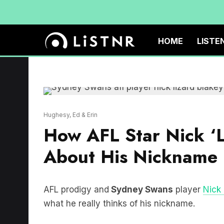
HOME
LISTE
Hughesy, Ed & Erin
How AFL Star Nick ‘L
About His Nickname
AFL prodigy and
Sydney Swans
player
Nick 
what he really thinks of his nickname.