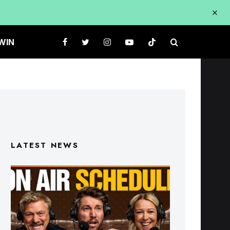
WIN
LATEST NEWS