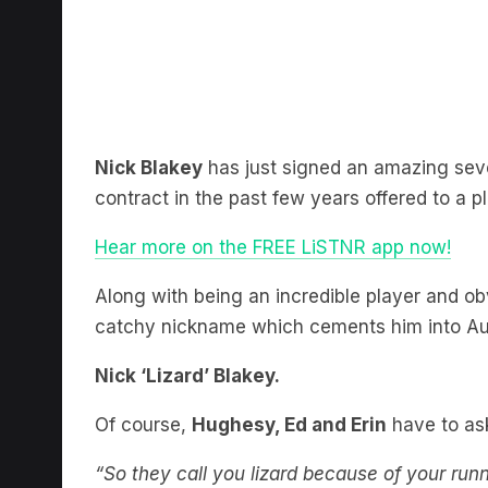
Nick Blakey
has just signed an amazing sev
contract in the past few years offered to a pl
Hear more on the FREE LiSTNR app now!
Along with being an incredible player and ob
catchy nickname which cements him into Au
Nick ‘Lizard’ Blakey.
Of course,
Hughesy, Ed and Erin
have to as
“So they call you lizard because of your run