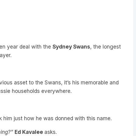
en year deal with the
Sydney Swans
, the longest
ayer.
vious asset to the Swans, it’s his memorable and
ssie households everywhere.
k him just how he was donned with this name.
ning?”
Ed Kavalee
asks.