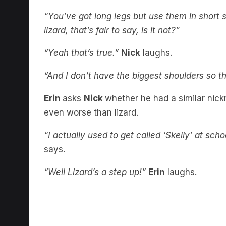
“You’ve got long legs but use them in short s
lizard, that’s fair to say, is it not?”
“Yeah that’s true.”
Nick
laughs.
“And I don’t have the biggest shoulders so t
Erin
asks
Nick
whether he had a similar nick
even worse than lizard.
“I actually used to get called ‘Skelly’ at sch
says.
“Well Lizard’s a step up!”
Erin
laughs.