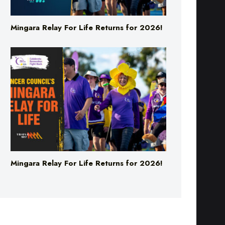
Mingara Relay For Life Returns for 2026!
Mingara Relay For Life Returns for 2026!