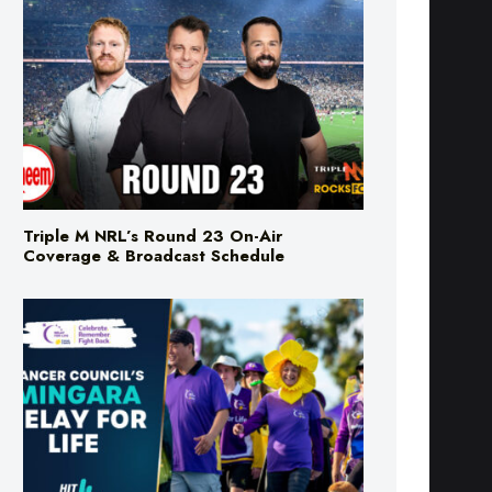
Triple M NRL’s Round 23 On-Air
Coverage & Broadcast Schedule