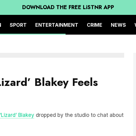
DOWNLOAD THE FREE LiSTNR APP
N
SPORT
ENTERTAINMENT
CRIME
NEWS
izard’ Blakey Feels
‘Lizard’ Blakey
dropped by the studio to chat about