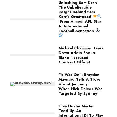
Unlocking Sam Kerr:
The Unbelievable
Insight Behind Sam
Kerr’s Greatness!
From Almost AFL Star
to International
Football Sensation
Michael Chammas Tears
Down Addin Fonua-
Blake Increased
Contract Offers!
“It Was On”: Brayden
Maynard Tells A Story
About Jumping In
When Nick Daicos Was
Targeted By Sydney
How Dustin Martin
Teed Up An
International DJ To Play