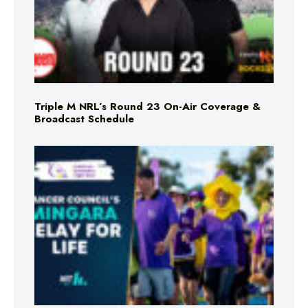
Triple M NRL’s Round 23 On-Air Coverage &
Broadcast Schedule