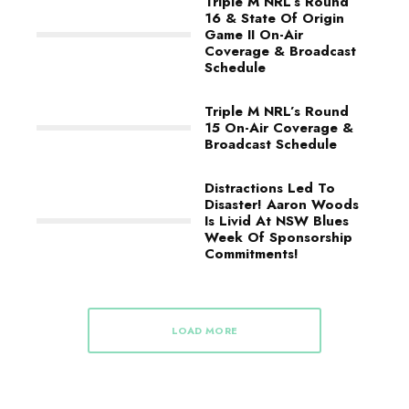
Triple M NRL’s Round
16 & State Of Origin
Game II On-Air
Coverage & Broadcast
Schedule
Triple M NRL’s Round
15 On-Air Coverage &
Broadcast Schedule
Distractions Led To
Disaster! Aaron Woods
Is Livid At NSW Blues
Week Of Sponsorship
Commitments!
LOAD MORE