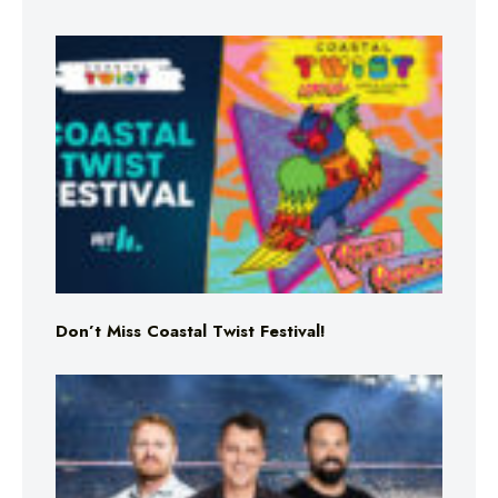
Don’t Miss Coastal Twist Festival!