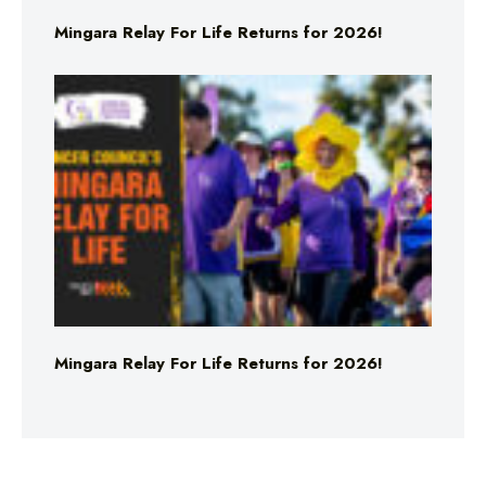
Mingara Relay For Life Returns for 2026!
Mingara Relay For Life Returns for 2026!