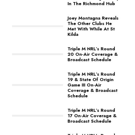
In The Richmond Hub
Joey Montagna Reveals
The Other Clubs He
Met With While At St
Kilda
Triple M NRL’s Round
20 On-Air Coverage &
Broadcast Schedule
Triple M NRL’s Round
19 & State Of Origin
Game III On-Air
Coverage & Broadcast
Schedule
Triple M NRL’s Round
17 On-Air Coverage &
Broadcast Schedule