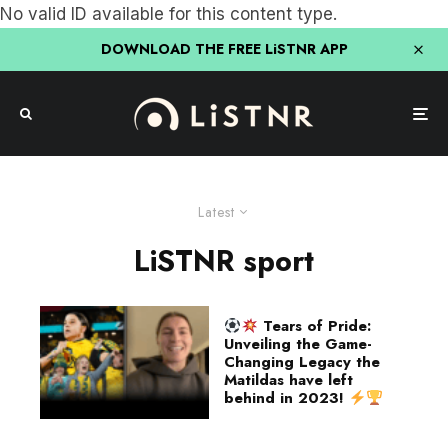
No valid ID available for this content type.
DOWNLOAD THE FREE LiSTNR APP
Latest
LiSTNR sport
Tears of Pride:
Unveiling the Game-
Changing Legacy the
Matildas have left
behind in 2023!