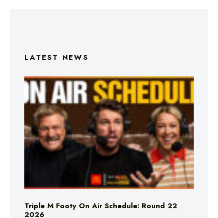
LATEST NEWS
Triple M Footy On Air Schedule: Round 22
2026