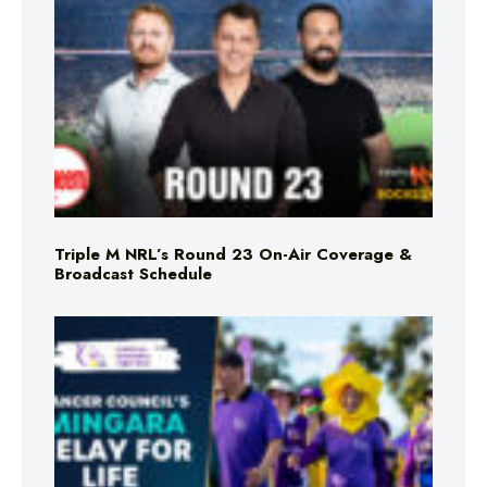
Triple M NRL’s Round 23 On-Air Coverage &
Broadcast Schedule