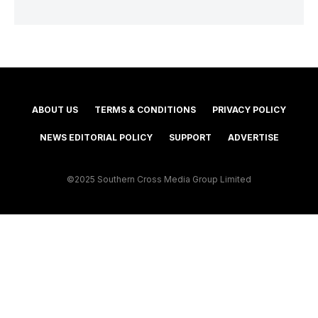
ABOUT US
TERMS & CONDITIONS
PRIVACY POLICY
NEWS EDITORIAL POLICY
SUPPORT
ADVERTISE
©2025 Southern Cross Media Group Limited