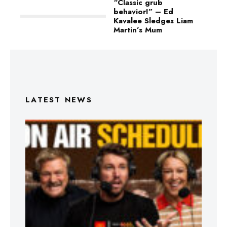
“Classic grub
behavior!” – Ed
Kavalee Sledges Liam
Martin’s Mum
LATEST NEWS