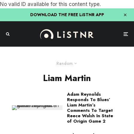
No valid ID available for this content type.
DOWNLOAD THE FREE LiSTNR APP
Random
Liam Martin
Adam Reynolds
Responds To Blues’
Liam Martin’s
Comments To Target
Reece Walsh In State
of Origin Game 2