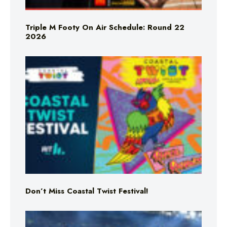
Triple M Footy On Air Schedule: Round 22
2026
Don’t Miss Coastal Twist Festival!