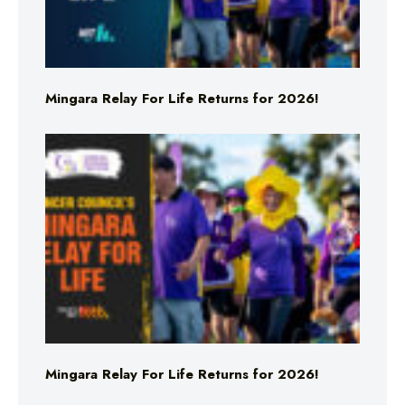
Mingara Relay For Life Returns for 2026!
Mingara Relay For Life Returns for 2026!