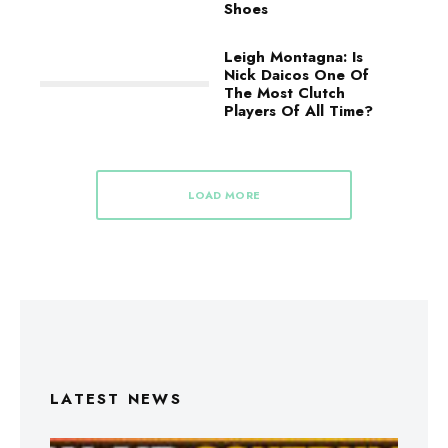
Shoes
Leigh Montagna: Is
Nick Daicos One Of
The Most Clutch
Players Of All Time?
LOAD MORE
LATEST NEWS