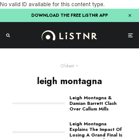
No valid ID available for this content type.
DOWNLOAD THE FREE LiSTNR APP
Oldest
leigh montagna
Leigh Montagna &
Damian Barrett Clash
Over Callum Mills
Leigh Montagna
Explains The Impact Of
Losing A Grand Final Is