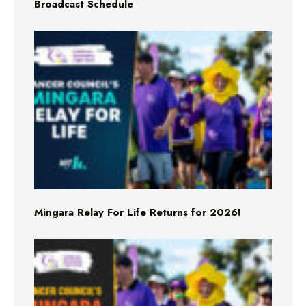
Broadcast Schedule
Mingara Relay For Life Returns for 2026!