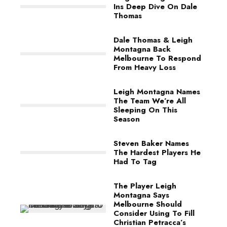
Ins Deep Dive On Dale
Thomas
Dale Thomas & Leigh
Montagna Back
Melbourne To Respond
From Heavy Loss
Leigh Montagna Names
The Team We’re All
Sleeping On This
Season
Steven Baker Names
The Hardest Players He
Had To Tag
The Player Leigh
Montagna Says
Melbourne Should
Consider Using To Fill
Christian Petracca’s