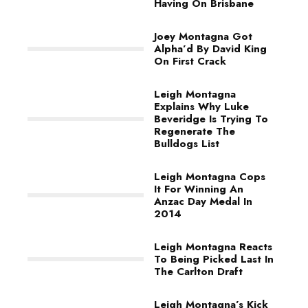
Having On Brisbane
Joey Montagna Got
Alpha’d By David King
On First Crack
Leigh Montagna
Explains Why Luke
Beveridge Is Trying To
Regenerate The
Bulldogs List
Leigh Montagna Cops
It For Winning An
Anzac Day Medal In
2014
Leigh Montagna Reacts
To Being Picked Last In
The Carlton Draft
Leigh Montagna’s Kick