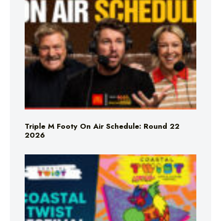
Triple M Footy On Air Schedule: Round 22
2026