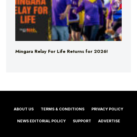
Mingara Relay For Life Returns for 2026!
ABOUT US
TERMS & CONDITIONS
PRIVACY POLICY
NEWS EDITORIAL POLICY
SUPPORT
ADVERTISE