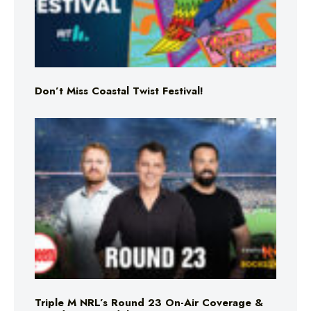
Don’t Miss Coastal Twist Festival!
Triple M NRL’s Round 23 On-Air Coverage &