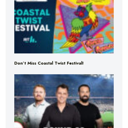
Don’t Miss Coastal Twist Festival!