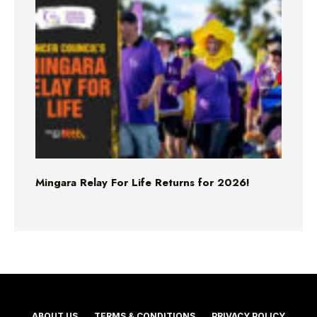
Mingara Relay For Life Returns for 2026!
ABOUT US
TERMS & CONDITIONS
PRIVACY POLICY