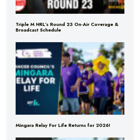
Triple M NRL’s Round 23 On-Air Coverage &
Broadcast Schedule
Mingara Relay For Life Returns for 2026!