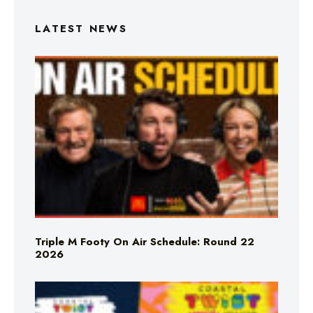
LATEST NEWS
Triple M Footy On Air Schedule: Round 22
2026