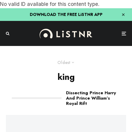
No valid ID available for this content type.
DOWNLOAD THE FREE LiSTNR APP
Oldest
king
Dissecting Prince Harry
And Prince William’s
Royal Rift